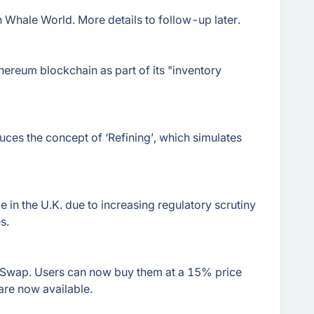
 Whale World. More details to follow-up later.
hereum blockchain as part of its "inventory
ces the concept of ‘Refining’, which simulates
ice in the U.K. due to increasing regulatory scrutiny
s.
wap. Users can now buy them at a 15% price
are now available.