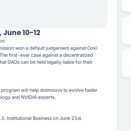
 June 10-12
on
ssion won a default judgement against Ooki
 The first-ever case against a decentralized
t DAOs can be held legally liable for their
program will help dotmoovs to evolve faster
ology and NVIDIA experts.
S. Institutional Business on June 21st.