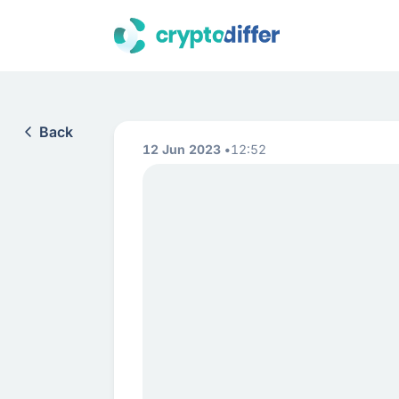
Back
12 Jun 2023
12:52