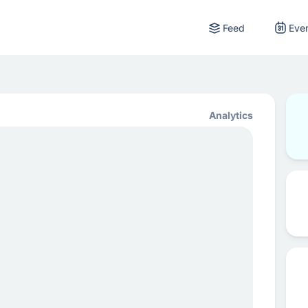
Feed
Eve
Analytics