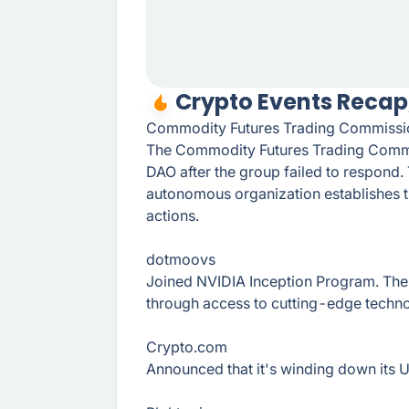
Crypto Events Recap,
Commodity Futures Trading Commissi
The Commodity Futures Trading Commi
DAO after the group failed to respond.
autonomous organization establishes tha
actions.
dotmoovs
Joined NVIDIA Inception Program. The 
through access to cutting-edge techn
Crypto.сom
Announced that it's winding down its U.