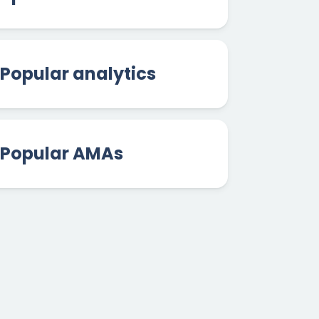
Popular analytics
Popular AMAs