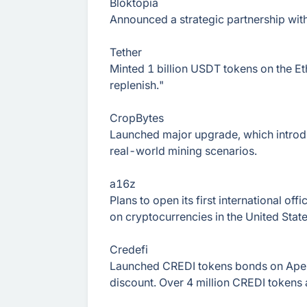
Bloktopia
Announced a strategic partnership with
Tether
Minted 1 billion USDT tokens on the Et
replenish."
CropBytes
Launched major upgrade, which introdu
real-world mining scenarios.
a16z
Plans to open its first international off
on cryptocurrencies in the United State
Credefi
Launched CREDI tokens bonds on ApeS
discount. Over 4 million CREDI tokens 