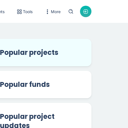
nts
Tools
More
Popular projects
Popular funds
Popular project
updates