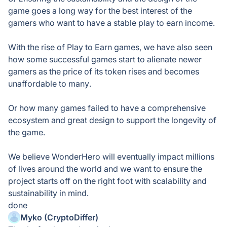
game goes a long way for the best interest of the
gamers who want to have a stable play to earn income.
With the rise of Play to Earn games, we have also seen
how some successful games start to alienate newer
gamers as the price of its token rises and becomes
unaffordable to many.
Or how many games failed to have a comprehensive
ecosystem and great design to support the longevity of
the game.
We believe WonderHero will eventually impact millions
of lives around the world and we want to ensure the
project starts off on the right foot with scalability and
sustainability in mind.
done
Myko (CryptoDiffer)