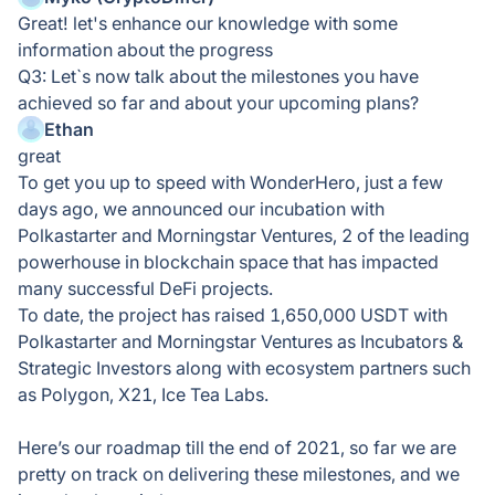
Great! let's enhance our knowledge with some
information about the progress
Q3: Let`s now talk about the milestones you have
achieved so far and about your upcoming plans?
Ethan
great
To get you up to speed with WonderHero, just a few
days ago, we announced our incubation with
Polkastarter and Morningstar Ventures, 2 of the leading
powerhouse in blockchain space that has impacted
many successful DeFi projects.
To date, the project has raised 1,650,000 USDT with
Polkastarter and Morningstar Ventures as Incubators &
Strategic Investors along with ecosystem partners such
as Polygon, X21, Ice Tea Labs.
Here’s our roadmap till the end of 2021, so far we are
pretty on track on delivering these milestones, and we