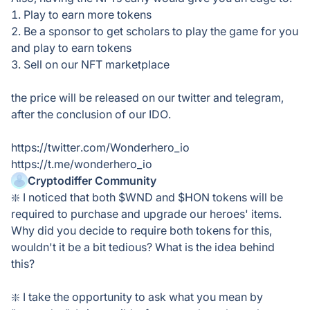
1. Play to earn more tokens
2. Be a sponsor to get scholars to play the game for you
and play to earn tokens
3. Sell on our NFT marketplace
the price will be released on our twitter and telegram,
after the conclusion of our IDO.
https://twitter.com/Wonderhero_io
https://t.me/wonderhero_io
Cryptodiffer Community
❇️ I noticed that both $WND and $HON tokens will be
required to purchase and upgrade our heroes' items.
Why did you decide to require both tokens for this,
wouldn't it be a bit tedious? What is the idea behind
this?
❇️ I take the opportunity to ask what you mean by