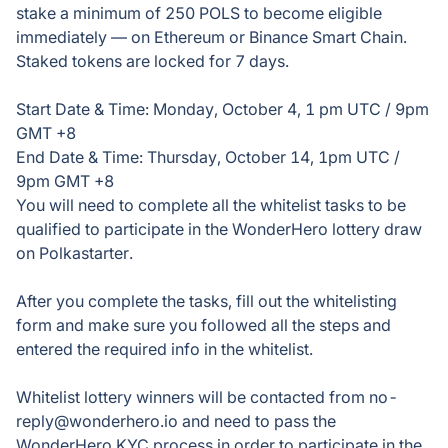
stake a minimum of 250 POLS to become eligible
immediately — on Ethereum or Binance Smart Chain.
Staked tokens are locked for 7 days.
Start Date & Time: Monday, October 4, 1 pm UTC / 9pm
GMT +8
End Date & Time: Thursday, October 14, 1pm UTC /
9pm GMT +8
You will need to complete all the whitelist tasks to be
qualified to participate in the WonderHero lottery draw
on Polkastarter.
After you complete the tasks, fill out the whitelisting
form and make sure you followed all the steps and
entered the required info in the whitelist.
Whitelist lottery winners will be contacted from no-
reply@wonderhero.io and need to pass the
WonderHero KYC process in order to participate in the