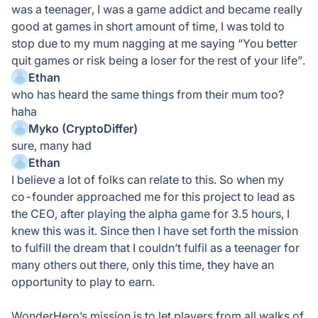
was a teenager, I was a game addict and became really
good at games in short amount of time, I was told to
stop due to my mum nagging at me saying “You better
quit games or risk being a loser for the rest of your life”.
Ethan
who has heard the same things from their mum too?
haha
Myko (CryptoDiffer)
sure, many had
Ethan
I believe a lot of folks can relate to this. So when my
co-founder approached me for this project to lead as
the CEO, after playing the alpha game for 3.5 hours, I
knew this was it. Since then I have set forth the mission
to fulfill the dream that I couldn’t fulfil as a teenager for
many others out there, only this time, they have an
opportunity to play to earn.
WonderHero’s mission is to let players from all walks of