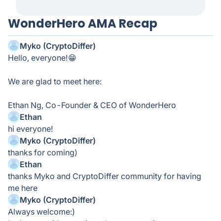
WonderHero AMA Recap
Myko (CryptoDiffer)
Hello, everyone!😁
We are glad to meet here:
Ethan Ng, Co-Founder & CEO of WonderHero
Ethan
hi everyone!
Myko (CryptoDiffer)
thanks for coming)
Ethan
thanks Myko and CryptoDiffer community for having
me here
Myko (CryptoDiffer)
Always welcome:)