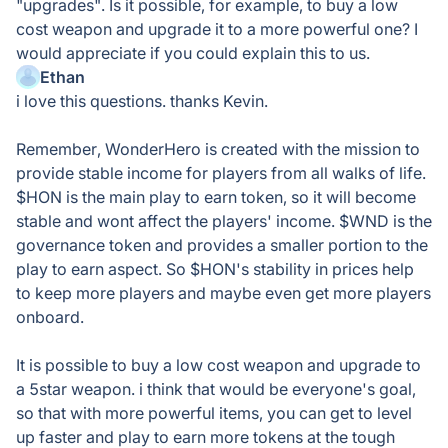
"upgrades". Is it possible, for example, to buy a low
cost weapon and upgrade it to a more powerful one? I
would appreciate if you could explain this to us.
Ethan
i love this questions. thanks Kevin.
Remember, WonderHero is created with the mission to
provide stable income for players from all walks of life.
$HON is the main play to earn token, so it will become
stable and wont affect the players' income. $WND is the
governance token and provides a smaller portion to the
play to earn aspect. So $HON's stability in prices help
to keep more players and maybe even get more players
onboard.
It is possible to buy a low cost weapon and upgrade to
a 5star weapon. i think that would be everyone's goal,
so that with more powerful items, you can get to level
up faster and play to earn more tokens at the tough