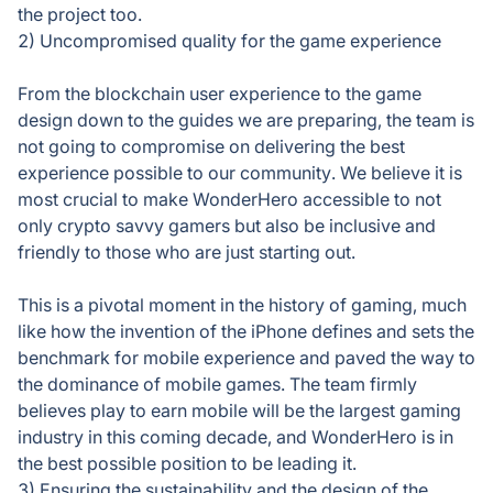
the project too.
2) Uncompromised quality for the game experience
From the blockchain user experience to the game
design down to the guides we are preparing, the team is
not going to compromise on delivering the best
experience possible to our community. We believe it is
most crucial to make WonderHero accessible to not
only crypto savvy gamers but also be inclusive and
friendly to those who are just starting out.
This is a pivotal moment in the history of gaming, much
like how the invention of the iPhone defines and sets the
benchmark for mobile experience and paved the way to
the dominance of mobile games. The team firmly
believes play to earn mobile will be the largest gaming
industry in this coming decade, and WonderHero is in
the best possible position to be leading it.
3) Ensuring the sustainability and the design of the