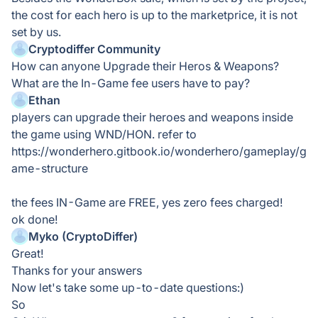
the cost for each hero is up to the marketprice, it is not
set by us.
Cryptodiffer Community
How can anyone Upgrade their Heros & Weapons?
What are the In-Game fee users have to pay?
Ethan
players can upgrade their heroes and weapons inside
the game using WND/HON. refer to
https://wonderhero.gitbook.io/wonderhero/gameplay/g
ame-structure
the fees IN-Game are FREE, yes zero fees charged!
ok done!
Myko (CryptoDiffer)
Great!
Thanks for your answers
Now let's take some up-to-date questions:)
So