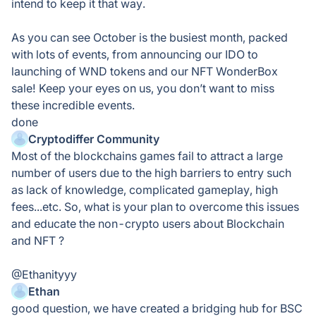
intend to keep it that way.
As you can see October is the busiest month, packed
with lots of events, from announcing our IDO to
launching of WND tokens and our NFT WonderBox
sale! Keep your eyes on us, you don’t want to miss
these incredible events.
done
Cryptodiffer Community
Most of the blockchains games fail to attract a large
number of users due to the high barriers to entry such
as lack of knowledge, complicated gameplay, high
fees...etc. So, what is your plan to overcome this issues
and educate the non-crypto users about Blockchain
and NFT ?
@Ethanityyy
Ethan
good question, we have created a bridging hub for BSC