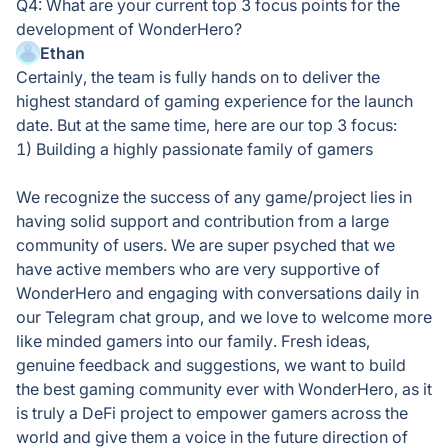
Q4: What are your current top 3 focus points for the
development of WonderHero?
Ethan
Certainly, the team is fully hands on to deliver the
highest standard of gaming experience for the launch
date. But at the same time, here are our top 3 focus:
1) Building a highly passionate family of gamers
We recognize the success of any game/project lies in
having solid support and contribution from a large
community of users. We are super psyched that we
have active members who are very supportive of
WonderHero and engaging with conversations daily in
our Telegram chat group, and we love to welcome more
like minded gamers into our family. Fresh ideas,
genuine feedback and suggestions, we want to build
the best gaming community ever with WonderHero, as it
is truly a DeFi project to empower gamers across the
world and give them a voice in the future direction of