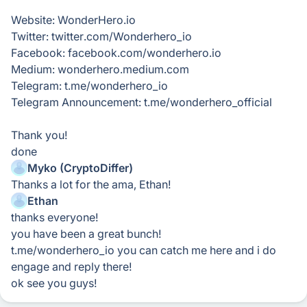
Website: WonderHero.io
Twitter: twitter.com/Wonderhero_io
Facebook: facebook.com/wonderhero.io
Medium: wonderhero.medium.com
Telegram: t.me/wonderhero_io
Telegram Announcement: t.me/wonderhero_official
Thank you!
done
Myko (CryptoDiffer)
Thanks a lot for the ama, Ethan!
Ethan
thanks everyone!
you have been a great bunch!
t.me/wonderhero_io you can catch me here and i do
engage and reply there!
ok see you guys!