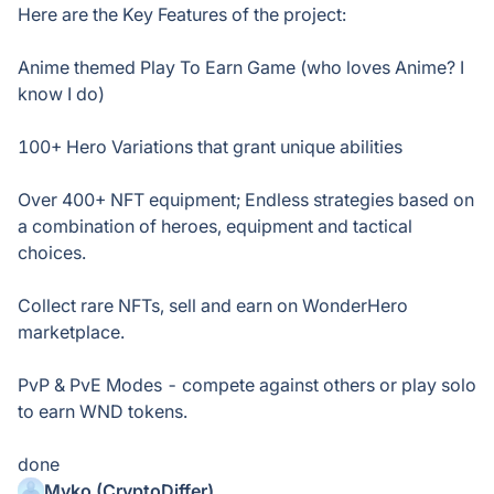
Here are the Key Features of the project:
Anime themed Play To Earn Game (who loves Anime? I
know I do)
100+ Hero Variations that grant unique abilities
Over 400+ NFT equipment; Endless strategies based on
a combination of heroes, equipment and tactical
choices.
Collect rare NFTs, sell and earn on WonderHero
marketplace.
PvP & PvE Modes - compete against others or play solo
to earn WND tokens.
done
Myko (CryptoDiffer)