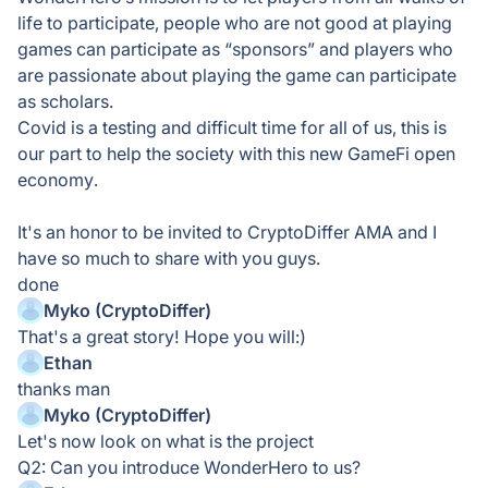
life to participate, people who are not good at playing
games can participate as “sponsors” and players who
are passionate about playing the game can participate
as scholars.
Covid is a testing and difficult time for all of us, this is
our part to help the society with this new GameFi open
economy.
It's an honor to be invited to CryptoDiffer AMA and I
have so much to share with you guys.
done
Myko (CryptoDiffer)
That's a great story! Hope you will:)
Ethan
thanks man
Myko (CryptoDiffer)
Let's now look on what is the project
Q2: Can you introduce WonderHero to us?