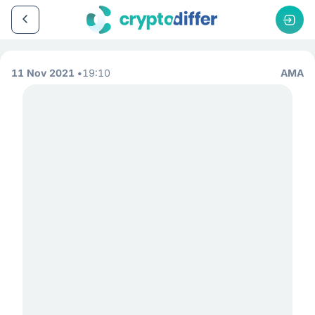
11 Nov 2021
19:10
AMA