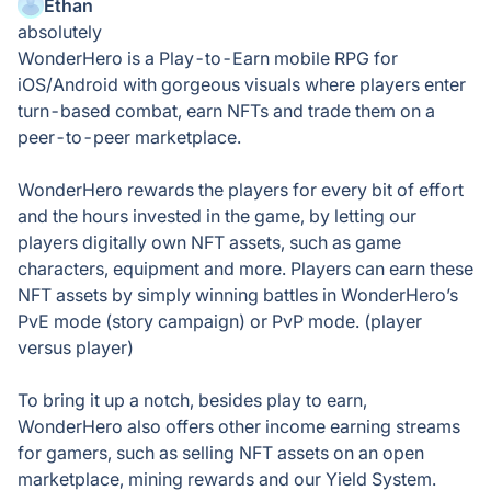
Ethan
absolutely
WonderHero is a Play-to-Earn mobile RPG for
iOS/Android with gorgeous visuals where players enter
turn-based combat, earn NFTs and trade them on a
peer-to-peer marketplace.
WonderHero rewards the players for every bit of effort
and the hours invested in the game, by letting our
players digitally own NFT assets, such as game
characters, equipment and more. Players can earn these
NFT assets by simply winning battles in WonderHero’s
PvE mode (story campaign) or PvP mode. (player
versus player)
To bring it up a notch, besides play to earn,
WonderHero also offers other income earning streams
for gamers, such as selling NFT assets on an open
marketplace, mining rewards and our Yield System.