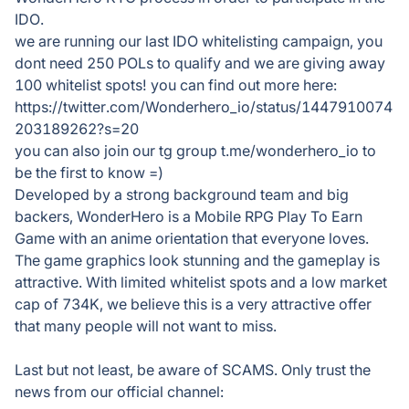
IDO.
we are running our last IDO whitelisting campaign, you
dont need 250 POLs to qualify and we are giving away
100 whitelist spots! you can find out more here:
https://twitter.com/Wonderhero_io/status/1447910074
203189262?s=20
you can also join our tg group t.me/wonderhero_io to
be the first to know =)
Developed by a strong background team and big
backers, WonderHero is a Mobile RPG Play To Earn
Game with an anime orientation that everyone loves.
The game graphics look stunning and the gameplay is
attractive. With limited whitelist spots and a low market
cap of 734K, we believe this is a very attractive offer
that many people will not want to miss.
Last but not least, be aware of SCAMS. Only trust the
news from our official channel: