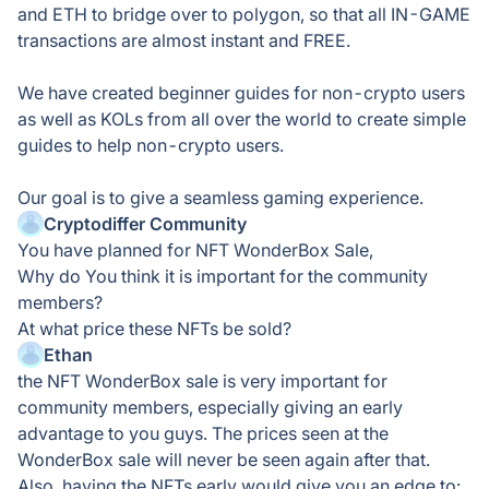
and ETH to bridge over to polygon, so that all IN-GAME
transactions are almost instant and FREE.
We have created beginner guides for non-crypto users
as well as KOLs from all over the world to create simple
guides to help non-crypto users.
Our goal is to give a seamless gaming experience.
Cryptodiffer Community
You have planned for NFT WonderBox Sale,
Why do You think it is important for the community
members?
At what price these NFTs be sold?
Ethan
the NFT WonderBox sale is very important for
community members, especially giving an early
advantage to you guys. The prices seen at the
WonderBox sale will never be seen again after that.
Also, having the NFTs early would give you an edge to: