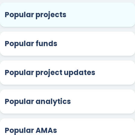
Popular projects
Popular funds
Popular project updates
Popular analytics
Popular AMAs