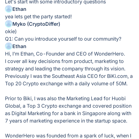
Let's start with some introductory questions
Ethan
yea lets get the party started!
Myko (CryptoDiffer)
okie)
Q1: Can you introduce yourself to our community?
Ethan
Hi, I’m Ethan, Co-Founder and CEO of WonderHero.
I cover all key decisions from product, marketing to
strategy and leading the company through its vision.
Previously I was the Southeast Asia CEO for BiKi.com, a
Top 20 Crypto exchange with a daily volume of 50M.
Prior to Biki, I was also the Marketing Lead for Huobi
Global, a Top 3 Crypto exchange and covered position
as Digital Marketing for a bank in Singapore along with
7 years of marketing experience in the startup space.
WonderHero was founded from a spark of luck, when I