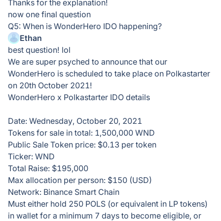
Thanks for the explanation!
now one final question
Q5: When is WonderHero IDO happening?
Ethan
best question! lol
We are super psyched to announce that our
WonderHero is scheduled to take place on Polkastarter
on 20th October 2021!
WonderHero x Polkastarter IDO details
Date: Wednesday, October 20, 2021
Tokens for sale in total: 1,500,000 WND
Public Sale Token price: $0.13 per token
Ticker: WND
Total Raise: $195,000
Max allocation per person: $150 (USD)
Network: Binance Smart Chain
Must either hold 250 POLS (or equivalent in LP tokens)
in wallet for a minimum 7 days to become eligible, or