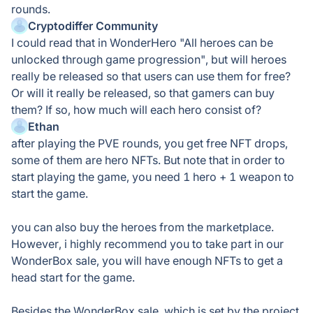
rounds.
Cryptodiffer Community
I could read that in WonderHero "All heroes can be
unlocked through game progression", but will heroes
really be released so that users can use them for free?
Or will it really be released, so that gamers can buy
them? If so, how much will each hero consist of?
Ethan
after playing the PVE rounds, you get free NFT drops,
some of them are hero NFTs. But note that in order to
start playing the game, you need 1 hero + 1 weapon to
start the game.
you can also buy the heroes from the marketplace.
However, i highly recommend you to take part in our
WonderBox sale, you will have enough NFTs to get a
head start for the game.
Besides the WonderBox sale, which is set by the project,