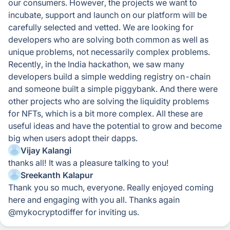
our consumers. However, the projects we want to
incubate, support and launch on our platform will be
carefully selected and vetted. We are looking for
developers who are solving both common as well as
unique problems, not necessarily complex problems.
Recently, in the India hackathon, we saw many
developers build a simple wedding registry on-chain
and someone built a simple piggybank. And there were
other projects who are solving the liquidity problems
for NFTs, which is a bit more complex. All these are
useful ideas and have the potential to grow and become
big when users adopt their dapps.
Vijay Kalangi
thanks all! It was a pleasure talking to you!
Sreekanth Kalapur
Thank you so much, everyone. Really enjoyed coming
here and engaging with you all. Thanks again
@mykocryptodiffer for inviting us.