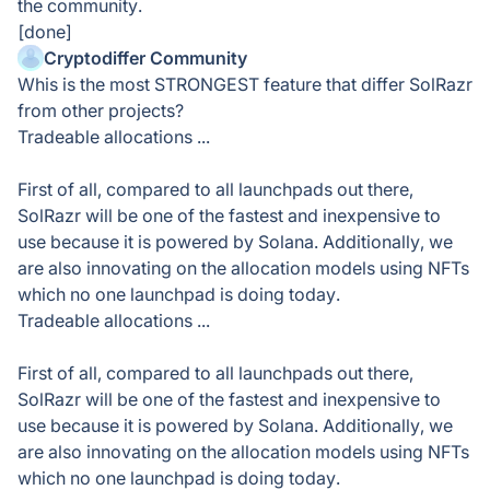
the community.
[done]
Cryptodiffer Community
Whis is the most STRONGEST feature that differ SolRazr
from other projects?
Tradeable allocations ...
First of all, compared to all launchpads out there,
SolRazr will be one of the fastest and inexpensive to
use because it is powered by Solana. Additionally, we
are also innovating on the allocation models using NFTs
which no one launchpad is doing today.
Tradeable allocations ...
First of all, compared to all launchpads out there,
SolRazr will be one of the fastest and inexpensive to
use because it is powered by Solana. Additionally, we
are also innovating on the allocation models using NFTs
which no one launchpad is doing today.