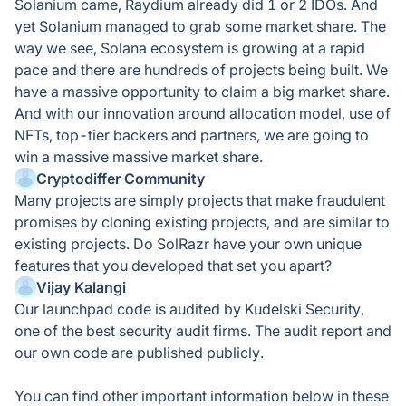
Solanium came, Raydium already did 1 or 2 IDOs. And
yet Solanium managed to grab some market share. The
way we see, Solana ecosystem is growing at a rapid
pace and there are hundreds of projects being built. We
have a massive opportunity to claim a big market share.
And with our innovation around allocation model, use of
NFTs, top-tier backers and partners, we are going to
win a massive massive market share.
Cryptodiffer Community
Many projects are simply projects that make fraudulent
promises by cloning existing projects, and are similar to
existing projects. Do SolRazr have your own unique
features that you developed that set you apart?
Vijay Kalangi
Our launchpad code is audited by Kudelski Security,
one of the best security audit firms. The audit report and
our own code are published publicly.
You can find other important information below in these