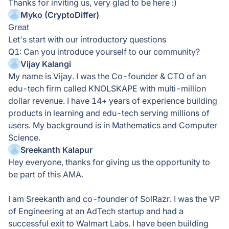
Thanks for inviting us, very glad to be here :)
Myko (CryptoDiffer)
Great
Let's start with our introductory questions
Q1: Can you introduce yourself to our community?
Vijay Kalangi
My name is Vijay. I was the Co-founder & CTO of an
edu-tech firm called KNOLSKAPE with multi-million
dollar revenue. I have 14+ years of experience building
products in learning and edu-tech serving millions of
users. My background is in Mathematics and Computer
Science.
Sreekanth Kalapur
Hey everyone, thanks for giving us the opportunity to
be part of this AMA.
I am Sreekanth and co-founder of SolRazr. I was the VP
of Engineering at an AdTech startup and had a
successful exit to Walmart Labs. I have been building