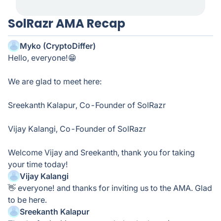
SolRazr AMA Recap
Myko (CryptoDiffer)
Hello, everyone!😁
We are glad to meet here:
Sreekanth Kalapur, Co-Founder of SolRazr
Vijay Kalangi, Co-Founder of SolRazr
Welcome Vijay and Sreekanth, thank you for taking
your time today!
Vijay Kalangi
👋 everyone! and thanks for inviting us to the AMA. Glad
to be here.
Sreekanth Kalapur