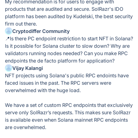
My recommendation is for users to engage with
products that are audited and secure. SolRazr's IDO
platform has been audited by Kudelski, the best security
firm out there.
Cryptodiffer Community
📍Is there PC endpoint restriction to start NFT in Solana?
Is it possible for Solana cluster to slow down? Why are
validators running nodes needed? Can you make RPC
endpoints the de facto platform for application?
Vijay Kalangi
NFT projects using Solana's public RPC endoints have
faced issues in the past. The RPC servers were
overwhelmed with the huge load.
We have a set of custom RPC endpoints that exclusively
serve only SolRazr’s requests. This makes sure SolRazr
is available even when Solana mainnet RPC endpoints
are overwhelmed.