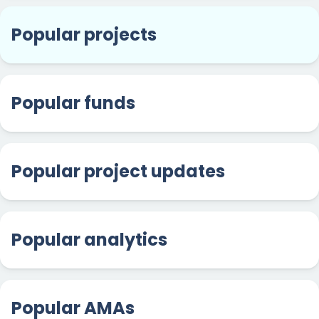
Popular projects
Popular funds
Popular project updates
Popular analytics
Popular AMAs