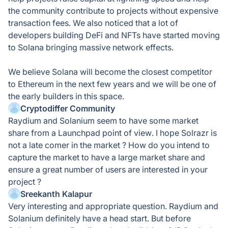
the community contribute to projects without expensive
transaction fees. We also noticed that a lot of
developers building DeFi and NFTs have started moving
to Solana bringing massive network effects.
We believe Solana will become the closest competitor
to Ethereum in the next few years and we will be one of
the early builders in this space.
Cryptodiffer Community
Raydium and Solanium seem to have some market
share from a Launchpad point of view. I hope Solrazr is
not a late comer in the market ? How do you intend to
capture the market to have a large market share and
ensure a great number of users are interested in your
project ?
Sreekanth Kalapur
Very interesting and appropriate question. Raydium and
Solanium definitely have a head start. But before