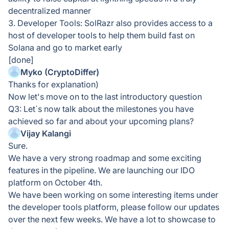
decentralized manner
3. Developer Tools: SolRazr also provides access to a
host of developer tools to help them build fast on
Solana and go to market early
[done]
Myko (CryptoDiffer)
Thanks for explanation)
Now let's move on to the last introductory question
Q3: Let`s now talk about the milestones you have
achieved so far and about your upcoming plans?
Vijay Kalangi
Sure.
We have a very strong roadmap and some exciting
features in the pipeline. We are launching our IDO
platform on October 4th.
We have been working on some interesting items under
the developer tools platform, please follow our updates
over the next few weeks. We have a lot to showcase to