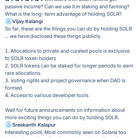
passive income? Can we use it in staking and farming?
What is the long-term advantage of holding SOLR?
Vijay Kalangi
So far, these are the things you can do by holding SOLR
... we have disclosed these things publicly.
1. Allocations to private and curated pools is exclusive
to SOLR token holders
2. SOLR tokens can be staked for longer periods to earn
rare allocations
3. Voting rights and project governance when DAO is
formed
4. Access to various developer tools
Wait for future announcements on information about
more exciting things you can do by holding SOLR.
Sreekanth Kalapur
Interesting point. Most commonly seen on Solana too