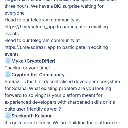
three hours. We have a BIG surprise waiting for
everyone
Head to our telegram community at
https://t.me/solrazr_app to participate in exciting
events.
Head to our telegram community at
https://t.me/solrazr_app to participate in exciting
events.
Myko (CryptoDiffer)
Thanks for your time!
Cryptodiffer Community
SolRazr is the first decentralised developer ecosystem
for Solana. What existing problem are you looking
forward to solving? Is your platform meant for
experienced developers with sharpened skills or it's
quite user friendly as well?
Sreekanth Kalapur
It's quite user friendly. We are building the platform for