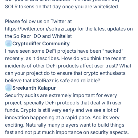
SOLR tokens on that day once you are whitelisted.
Please follow us on Twitter at
https://twitter.com/solrazr_app for the latest updates on
the SolRazr IDO and Whitelist
Cryptodiffer Community
I have seen some DeFi projects have been "hacked"
recently, as it describes. How do you think the recent
incidents of other DeFi products affect user trust? What
can your project do to ensure that crypto enthusiasts
believe that #SolRazr is safe and reliable?
Sreekanth Kalapur
Security audits are extremely important for every
project, specially DeFi protocols that deal with user
funds. Crypto is still very early and we see a lot of
innovation happening at a rapid pace. And its very
exciting. Naturally many players want to build things
fast and not put much importance on security aspects.