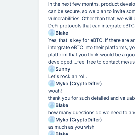
In the next few months, product develop
can be secure, so we plan to invite so
vulnerabilities. Other than that, we wil
DeFi protocols that can integrate eBTC
Blake
Yes, that is key for eBTC. If there are a
intergrate eBTC into their platforms, yo
platform that you think would be a good 
developed....feel free to contact me/us
Sunny
Let's rock an roll.
Myko (CryptoDiffer)
woah!
thank you for such detailed and valua
Blake
how many questions do we need to an
Myko (CryptoDiffer)
as much as you wish
Blake