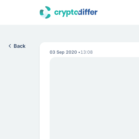
Back
03 Sep 2020
13:08