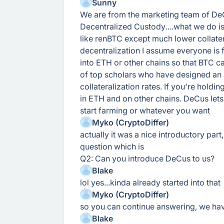
Sunny
We are from the marketing team of De
Decentralized Custody....what we do i
like renBTC except much lower collatera
decentralization I assume everyone is 
into ETH or other chains so that BTC c
of top scholars who have designed an 
collateralization rates. If you're holdi
in ETH and on other chains. DeCus lets
start farming or whatever you want
Myko (CryptoDiffer)
actually it was a nice introductory part
question which is
Q2: Can you introduce DeCus to us?
Blake
lol yes...kinda already started into that
Myko (CryptoDiffer)
so you can continue answering, we hav
Blake