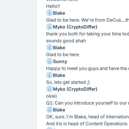
Hello!!
Blake
Glad to be here. We're from DeCus....th
Myko (CryptoDiffer)
thank you both for taking your time to
sounds good ahah
Blake
Glad to be here
Sunny
Happy to meet you guys and have the 
Blake
So, lets get started ;)
Myko (CryptoDiffer)
okie)
Q1: Can you introduce yourself to ou
Blake
OK, sure. I'm Blake, head of Internati
And Iris is head of Content Operations