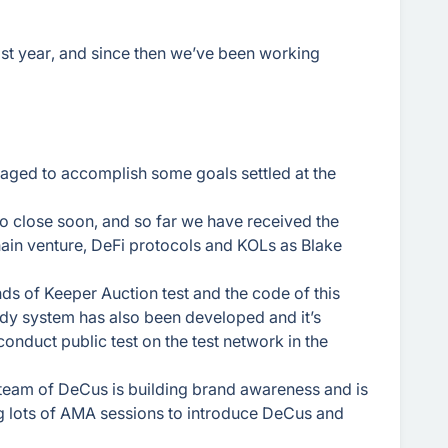
st year, and since then we’ve been working
ged to accomplish some goals settled at the
o close soon, and so far we have received the
ain venture, DeFi protocols and KOLs as Blake
nds of Keeper Auction test and the code of this
dy system has also been developed and it’s
conduct public test on the test network in the
 team of DeCus is building brand awareness and is
g lots of AMA sessions to introduce DeCus and