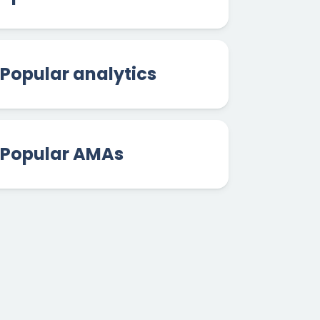
Popular analytics
Popular AMAs