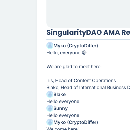
SingularityDAO AMA R
Myko (CryptoDiffer)
Hello, everyone!😁
We are glad to meet here:
Iris, Head of Content Operations
Blake, Head of International Business
Blake
Hello everyone
Sunny
Hello everyone
Myko (CryptoDiffer)
Welcome here!