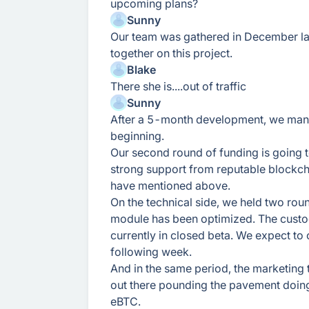
upcoming plans?
Sunny
Our team was gathered in December la
together on this project.
Blake
There she is....out of traffic
Sunny
After a 5-month development, we mana
beginning.
Our second round of funding is going t
strong support from reputable blockch
have mentioned above.
On the technical side, we held two rou
module has been optimized. The custo
currently in closed beta. We expect to 
following week.
And in the same period, the marketing
out there pounding the pavement doin
eBTC.