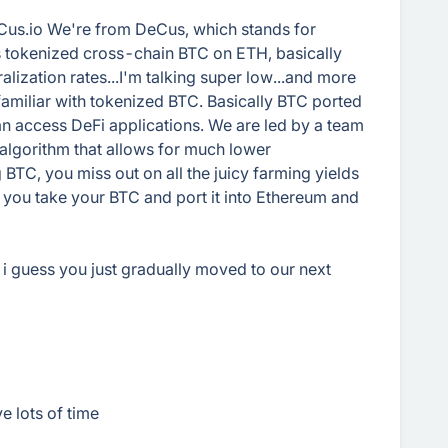
Cus.io We're from DeCus, which stands for
s tokenized cross-chain BTC on ETH, basically
lization rates...I'm talking super low...and more
familiar with tokenized BTC. Basically BTC ported
an access DeFi applications. We are led by a team
algorithm that allows for much lower
ng BTC, you miss out on all the juicy farming yields
 you take your BTC and port it into Ethereum and
, i guess you just gradually moved to our next
e lots of time