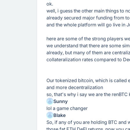
ok.
well, i guess the other main things to 
already secured major funding from to
and the whole platform will go live in J
here are some of the strong players w
we understand that there are some simi
already, but many of them are centrali
collateralization rates compared to D
Our tokenized bitcoin, which is called e
and more decentralization
so, that's why i say we are the renBTC ki
Sunny
lol a game changer
Blake
So, if any of you are holding BTC and w
those fat ETH DeFI returns, now you ca