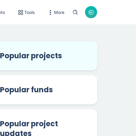
nts
Tools
More
Popular projects
Popular funds
Popular project
updates