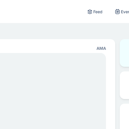
Feed
Eve
AMA