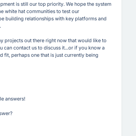
ment is still our top priority. We hope the system
me white hat communities to test our
l be building relationships with key platforms and
.
ny projects out there right now that would like to
u can contact us to discuss it...or if you know a
fit, perhaps one that is just currently being
ble answers!
swer?