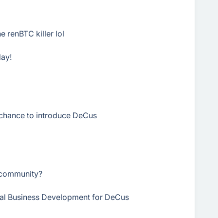
e renBTC killer lol
day!
chance to introduce DeCus
r community?
onal Business Development for DeCus