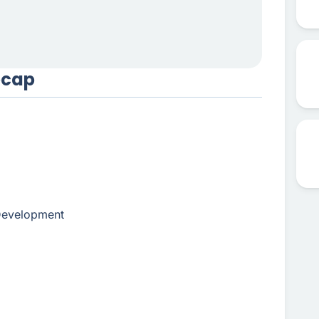
ecap
 Development