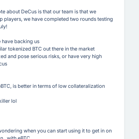
note about DeCus is that our team is that we
p players, we have completed two rounds testing
uly!
e have backing us
lar tokenized BTC out there in the market
zed and pose serious risks, or have very high
ecus
BTC, is better in terms of low collateralization
ller lol
ondering when you can start using it to get in on
n...with eBTC