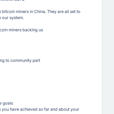
 bitcoin miners in China. They are all set to
p our system.
Bitcoin miners backing us
ing to community part
re goals
es you have achieved so far and about your