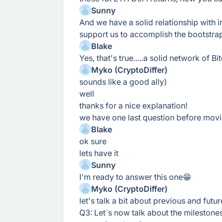
Sunny
And we have a solid relationship with in
support us to accomplish the bootstra
Blake
Yes, that's true.....a solid network of 
Myko (CryptoDiffer)
sounds like a good ally)
well
thanks for a nice explanation!
we have one last question before mov
Blake
ok sure
lets have it
Sunny
I'm ready to answer this one😁
Myko (CryptoDiffer)
let's talk a bit about previous and futu
Q3: Let`s now talk about the mileston