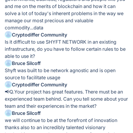
and me on the merits of blockchain and how it can
solve a lot of today's inherent problems in the way we
manage our most precious and valuable
commodity...data
Cryptodiffer Community
Is it difficult to use SHYFT NETWORK in an existing
infrastructure, do you have to follow certain rules to be
able to use it?
Bruce Silcoff
Shyft was built to be network agnostic and is open
source to facilitate usage
Cryptodiffer Community
📢Q.Your project has great features. There must be an
experienced team behind. Can you tell some about your
team and their experiences in the market?
Bruce Silcoff
we will continue to be at the forefront of innovation
thanks also to an incredibly talented visionary