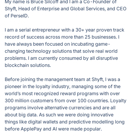
My name is Bruce Silcoff and I am a Co-Founder of
Shyft, Head of Enterprise and Global Services, and CEO
of PerseID.
I am a serial entrepreneur with a 30+ year proven track
record of success across more than 25 businesses. I
have always been focused on incubating game-
changing technology solutions that solve real world
problems. I am currently consumed by all disruptive
blockchain solutions.
Before joining the management team at Shyft, I was a
pioneer in the loyalty industry, managing some of the
world’s most recognized reward programs with over
300 million customers from over 100 countries. Loyalty
programs involve alternative currencies and are all
about big data. As such we were doing innovative
things like digital wallets and predictive modelling long
before ApplePay and AI were made popular.