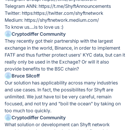
Telegram ANN: https://t.me/ShyftAnnouncements
Twitter: https:https://twitter.com/shyftnetwork
Medium: https://shyftnetwork.medium.com/
To know us....is to love us :)
Cryptodiffer Community
They recently got their partnership with the largest
exchange in the world, Binance, in order to implement
FATF and thus further protect users' KYC data, but can it
really only be used in the Exchage? Or will it also
provide benefits to the BSC chain?
Bruce Silcoff
Our solution has applicability across many industries
and use cases. In fact, the possibilites for Shyft are
unlimited. We just have toi be very careful, remain
focused, and not try and "boil the ocean" by taking on
too much too quickly.
Cryptodiffer Community
What solution or development can Shyft network