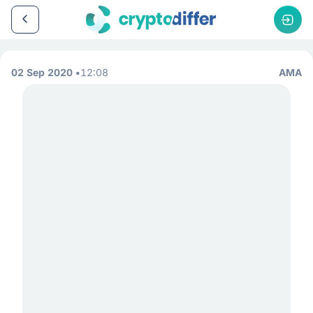
02 Sep 2020
12:08
AMA