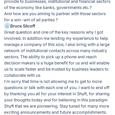
provide to businesses, institutional and financial sectors
of the economy like banks, governments etc.?
And how are you aiming to partner with those sectors
for a win-win of all parties ?
Bruce Silcoff
Great question and one of the key reasons why I got
involved. In addition me lending my experience to help
manage a company of this size, I also bring with a large
network of institutional contacts across many industry
sectors. The ability to pick up a phone and reach
decision makers is a huge benefit for us and will enable
us to scale faster and be trusted by business leaders to
collaborate with us
I'm sorry that time is not allowing me to get to more
questions or talk with each one of you. I want to end off
by thanking you all for your interest in Shyft, for sharing
your thoughts today and for believing in this paradigm
Shyft that we are pioneering. Stay tuned for many more
exciting announcements and future accomplishments.