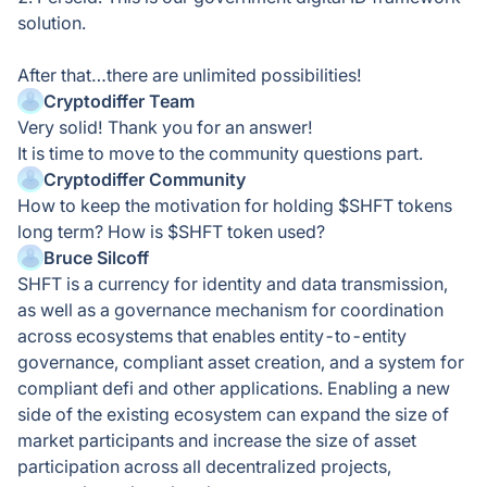
solution.
After that…there are unlimited possibilities!
Cryptodiffer Team
Very solid! Thank you for an answer!
It is time to move to the community questions part.
Cryptodiffer Community
How to keep the motivation for holding $SHFT tokens
long term? How is $SHFT token used?
Bruce Silcoff
SHFT is a currency for identity and data transmission,
as well as a governance mechanism for coordination
across ecosystems that enables entity-to-entity
governance, compliant asset creation, and a system for
compliant defi and other applications. Enabling a new
side of the existing ecosystem can expand the size of
market participants and increase the size of asset
participation across all decentralized projects,