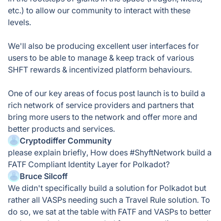
etc.) to allow our community to interact with these
levels.
We'll also be producing excellent user interfaces for
users to be able to manage & keep track of various
SHFT rewards & incentivized platform behaviours.
One of our key areas of focus post launch is to build a
rich network of service providers and partners that
bring more users to the network and offer more and
better products and services.
Cryptodiffer Community
please explain briefly, How does #ShyftNetwork build a
FATF Compliant Identity Layer for Polkadot?
Bruce Silcoff
We didn't specifically build a solution for Polkadot but
rather all VASPs needing such a Travel Rule solution. To
do so, we sat at the table with FATF and VASPs to better