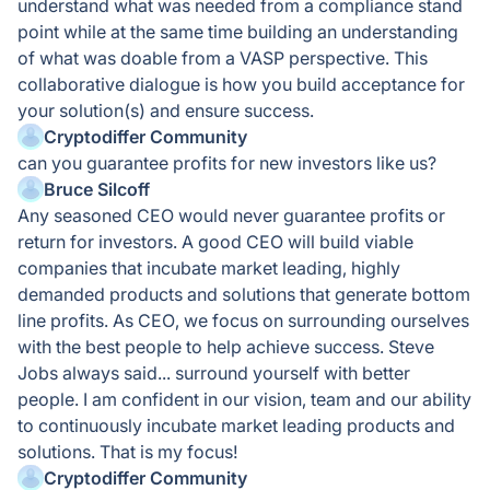
understand what was needed from a compliance stand
point while at the same time building an understanding
of what was doable from a VASP perspective. This
collaborative dialogue is how you build acceptance for
your solution(s) and ensure success.
Cryptodiffer Community
can you guarantee profits for new investors like us?
Bruce Silcoff
Any seasoned CEO would never guarantee profits or
return for investors. A good CEO will build viable
companies that incubate market leading, highly
demanded products and solutions that generate bottom
line profits. As CEO, we focus on surrounding ourselves
with the best people to help achieve success. Steve
Jobs always said... surround yourself with better
people. I am confident in our vision, team and our ability
to continuously incubate market leading products and
solutions. That is my focus!
Cryptodiffer Community