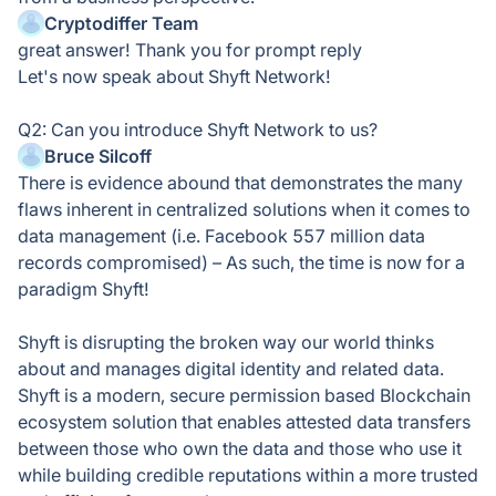
Cryptodiffer Team
great answer! Thank you for prompt reply
Let's now speak about Shyft Network!
Q2: Can you introduce Shyft Network to us?
Bruce Silcoff
There is evidence abound that demonstrates the many
flaws inherent in centralized solutions when it comes to
data management (i.e. Facebook 557 million data
records compromised) – As such, the time is now for a
paradigm Shyft!
Shyft is disrupting the broken way our world thinks
about and manages digital identity and related data.
Shyft is a modern, secure permission based Blockchain
ecosystem solution that enables attested data transfers
between those who own the data and those who use it
while building credible reputations within a more trusted