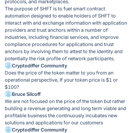
protocols, and marketplaces.
The purpose of SHFT is to fuel smart contract
automation designed to enable holders of SHFT to
interact with and exchange information with application
providers and trust anchors within a number of
industries, including financial services, and improve
compliance procedures for applications and trust
anchors by involving them to attest to the identity and
potentially the risk profile of network participants.
Cryptodiffer Community
Does the price of the token matter to you from an
operational perspective, If your token price is $1 or
$100?
Bruce Silcoff
We are not focused on the price of the token but rather
building a revenue generating and long term viable and
profitable business the continuously incubates new
solutions and applications for our customers
Cryptodiffer Community