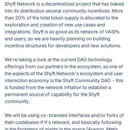
Shyft Network is a decentralized project that has baked
into its distribution several community incentives. More
than 20% of the total token supply is allocated to the
exploration and creation of new use cases and
integrations. Shyft is as good as its network of VASPs
and users, so we are heavily planning on building
incentive structures for developers and new solutions.
We're taking a look at the current DAO technology
offerings from our partners in the ecosystem, as one of
the aspects of the Shyft Network's ecosystem and user
interaction economy is the Shyft Community DAO - this
is funded from the network inflation to establish a
permanent source of capability for the Shyft
community.
We will be using co-branded interfaces and/or forks of
their codebases if it's relevant, and basically following
in the footsteps of giants in the space (Aragon, Metis,