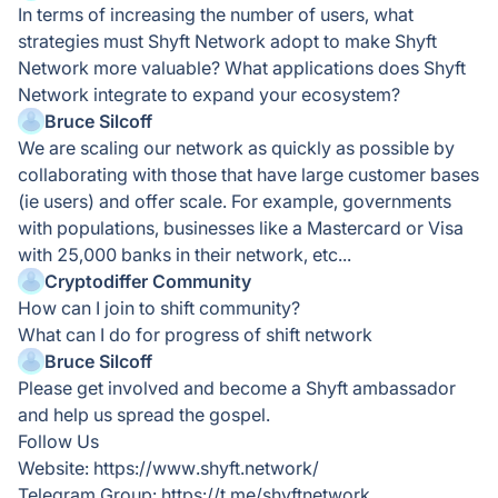
In terms of increasing the number of users, what
strategies must Shyft Network adopt to make Shyft
Network more valuable? What applications does Shyft
Network integrate to expand your ecosystem?
Bruce Silcoff
We are scaling our network as quickly as possible by
collaborating with those that have large customer bases
(ie users) and offer scale. For example, governments
with populations, businesses like a Mastercard or Visa
with 25,000 banks in their network, etc...
Cryptodiffer Community
How can I join to shift community?
What can I do for progress of shift network
Bruce Silcoff
Please get involved and become a Shyft ambassador
and help us spread the gospel.
Follow Us
Website: https://www.shyft.network/
Telegram Group: https://t.me/shyftnetwork