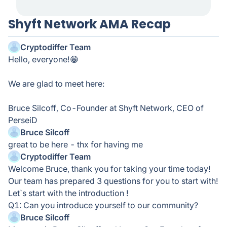
Shyft Network AMA Recap
Cryptodiffer Team
Hello, everyone!😁
We are glad to meet here:
Bruce Silcoff, Co-Founder at Shyft Network, CEO of
PerseiD
Bruce Silcoff
great to be here - thx for having me
Cryptodiffer Team
Welcome Bruce, thank you for taking your time today!
Our team has prepared 3 questions for you to start with!
Let`s start with the introduction !
Q1: Can you introduce yourself to our community?
Bruce Silcoff