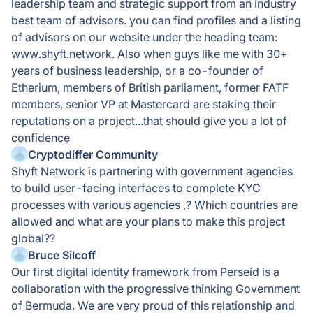
leadership team and strategic support from an industry
best team of advisors. you can find profiles and a listing
of advisors on our website under the heading team:
www.shyft.network. Also when guys like me with 30+
years of business leadership, or a co-founder of
Etherium, members of British parliament, former FATF
members, senior VP at Mastercard are staking their
reputations on a project...that should give you a lot of
confidence
Cryptodiffer Community
Shyft Network is partnering with government agencies
to build user-facing interfaces to complete KYC
processes with various agencies ,? Which countries are
allowed and what are your plans to make this project
global??
Bruce Silcoff
Our first digital identity framework from Perseid is a
collaboration with the progressive thinking Government
of Bermuda. We are very proud of this relationship and