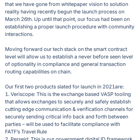
that we have gone from whitepaper vision to solution
reality having recently begun the launch process on
March 26th. Up until that point, our focus had been on
establishing a proper launch procedure with community
interactions.
Moving forward our tech stack on the smart contract
level will allow us to establish a never before seen level
of optionality in compliance and general transaction
routing capabilities on chain.
Our first two products slated for launch in 2021are:
1. Veriscope: This is the exchange based VASP tooling
that allows exchanges to securely and safely establish
cutting edge communication & verification channels for
securely sending critical info back and forth between
parties – will be used to facilitate compliance with
FATF’s Travel Rule
2. Perseid: This is our government digital ID framework