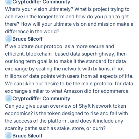
Cryptodiffer Community
What’s your vision ultimately? What is project trying to
achieve in the longer term and how do you plan to get
there? How will your ultimate vision and mission make a
difference in the world?
Bruce Silcoff
If we picture our protocol as a more secure and
efficient, blockchain-based data superhighway, then
our long term goal is to make it the standard for data
exchange by scaling the network with billions, if not
trillions of data points with users from all aspects of life.
We can liken our desire to be the main protocol for data
exchange similar to what Amazon did for ecommerce
Cryptodiffer Community
Can you give us an overview of Shyft Network token
economics? Is the token designed to rise and fall with
the success of the platform, and does it include any
scarcity paths such as stake, store, or burn?
Bruce Silcoff