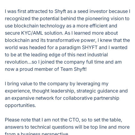
I was first attracted to Shyft as a seed investor because I
recognized the potential behind the pioneering vision to
use blockchain technology as a more efficient and
secure KYC/AML solution. As I learned more about
blockchain and its transformative power, I knew that the
world was headed for a paradigm SHYFT and I wanted
to be at the leading edge of this next industrial
revolution…so I joined the company full time and am
now a proud member of Team Shyft!
I bring value to the company by leveraging my
experience, thought leadership, strategic guidance and
an expansive network for collaborative partnership
opportunities.
Please note that I am not the CTO, so to set the table,
answers to technical questions will be top line and more
from a business perspective.