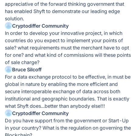
appreciative of the forward thinking government that
has enabled Shyft to demonstrate our leading edge
solution.
Cryptodiffer Community
In order to develop your innovative project, in which
countries do you expect to implement your points of
sale? what requirements must the merchant have to opt
for one? and what kind of commissions will these points
of sale charge?
Bruce Silcoff
For a data exchange protocol to be effective, in must be
global in nature by enabling the more efficient and
secure interoperable exchange of data across both
institutional and geographic boundaries. That is exactly
what Shyft does...better than anybody else!!!
Cryptodiffer Community
Do you have support from the government or Start-Up
in your country? What is the regulation on governing the
Blockchain?