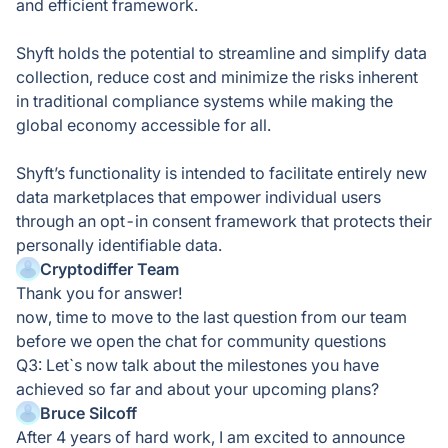
and efficient framework.
Shyft holds the potential to streamline and simplify data
collection, reduce cost and minimize the risks inherent
in traditional compliance systems while making the
global economy accessible for all.
Shyft’s functionality is intended to facilitate entirely new
data marketplaces that empower individual users
through an opt-in consent framework that protects their
personally identifiable data.
Cryptodiffer Team
Thank you for answer!
now, time to move to the last question from our team
before we open the chat for community questions
Q3: Let`s now talk about the milestones you have
achieved so far and about your upcoming plans?
Bruce Silcoff
After 4 years of hard work, I am excited to announce