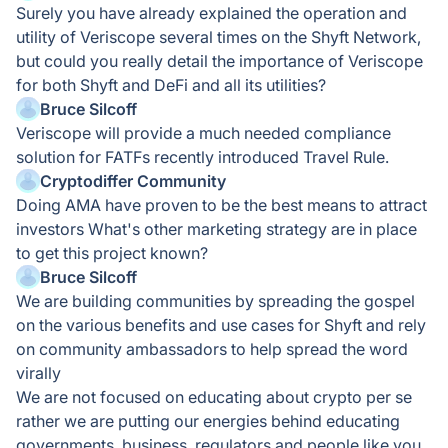
Surely you have already explained the operation and
utility of Veriscope several times on the Shyft Network,
but could you really detail the importance of Veriscope
for both Shyft and DeFi and all its utilities?
Bruce Silcoff
Veriscope will provide a much needed compliance
solution for FATFs recently introduced Travel Rule.
Cryptodiffer Community
Doing AMA have proven to be the best means to attract
investors What's other marketing strategy are in place
to get this project known?
Bruce Silcoff
We are building communities by spreading the gospel
on the various benefits and use cases for Shyft and rely
on community ambassadors to help spread the word
virally
We are not focused on educating about crypto per se
rather we are putting our energies behind educating
governments, business, regulators and people like you