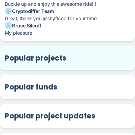
Buckle up and enjoy this awesome ride!!!
Cryptodiffer Team
Great, thank you @shyftceo for your time
Bruce Silcoff
My pleasure
Popular projects
Popular funds
Popular project updates