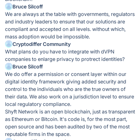
Bruce Silcoff
We are always at the table with governments, regulators
and industry leaders to ensure that our solutions are
compliant and accepted on all levels. without which,
mass adoption would be impossible.
Cryptodiffer Community
What plans do you have to integrate with dVPN
companies to enlarge privacy to protrect identities?
Bruce Silcoff
We do offer a permission or consent layer within our
digital identity framework giving added security and
control to the individuals who are the true owners of
their data. We also work on a jurisdiction level to ensure
local regulatory compliance.
Shyft Network is an open blockchain, just as transparent
as Ethereum or Bitcoin. It's code is, for the most part,
open source and has been audited by two of the most
reputable firms in the space.