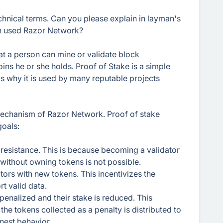
echnical terms. Can you please explain in layman's
en used Razor Network?
at a person can mine or validate block
ns he or she holds. Proof of Stake is a simple
s why it is used by many reputable projects
mechanism of Razor Network. Proof of stake
goals:
 resistance. This is because becoming a validator
 without owning tokens is not possible.
tors with new tokens. This incentivizes the
t valid data.
penalized and their stake is reduced. This
the tokens collected as a penalty is distributed to
onest behavior