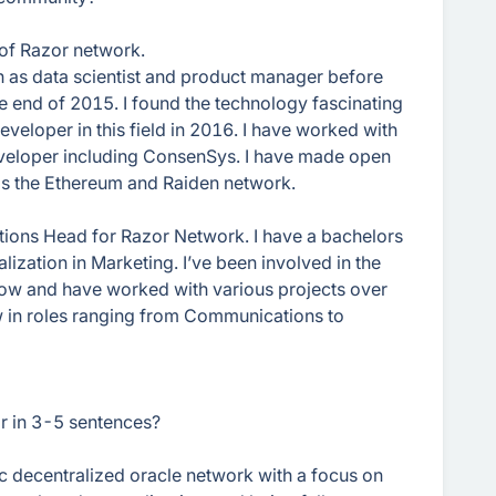
of Razor network.
h as data scientist and product manager before
e end of 2015. I found the technology fascinating
veloper in this field in 2016. I have worked with
veloper including ConsenSys. I have made open
 as the Ethereum and Raiden network.
tions Head for Razor Network. I have a bachelors
lization in Marketing. I’ve been involved in the
ow and have worked with various projects over
ew in roles ranging from Communications to
or in 3-5 sentences?
c decentralized oracle network with a focus on