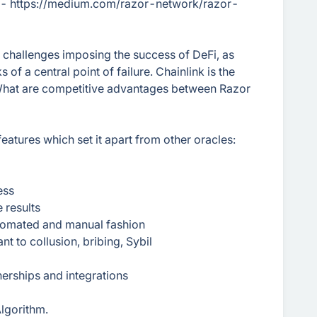
e - https://medium.com/razor-network/razor-
 challenges imposing the success of DeFi, as
 of a central point of failure. Chainlink is the
 What are competitive advantages between Razor
features which set it apart from other oracles:
ess
 results
 automated and manual fashion
t to collusion, bribing, Sybil
erships and integrations
lgorithm.