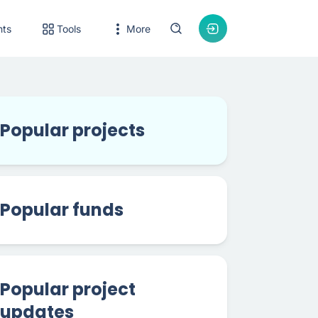
nts
Tools
More
Popular projects
Popular funds
Popular project
updates