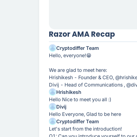
Razor AMA Recap
Cryptodiffer Team
Hello, everyone!😁
We are glad to meet here:
Hrishikesh - Founder & CEO, @hrishik
Divij - Head of Communications , @div
Hrishikesh
Hello Nice to meet you all :)
Divij
Hello Everyone, Glad to be here
Cryptodiffer Team
Let's start from the introduction!
Q1: Can you introduce yourself to ou