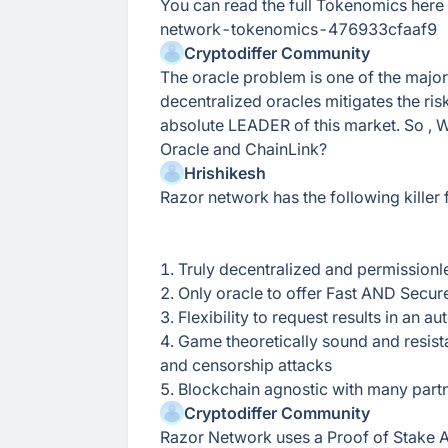
You can read the full Tokenomics her
network-tokenomics-476933cfaaf9
Cryptodiffer Community
The oracle problem is one of the major
decentralized oracles mitigates the risks
absolute LEADER of this market. So ,
Oracle and ChainLink?
Hrishikesh
Razor network has the following killer 
1. Truly decentralized and permissionl
2. Only oracle to offer Fast AND Secure
3. Flexibility to request results in an
4. Game theoretically sound and resistan
and censorship attacks
5. Blockchain agnostic with many partn
Cryptodiffer Community
Razor Network uses a Proof of Stake A