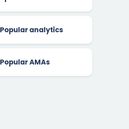
Popular analytics
Popular AMAs