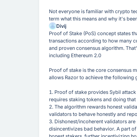
Not everyone is familiar with crypto t
term what this means and why it's be
Divij
Proof of Stake (PoS) concept states th
transactions according to how many coi
and proven consensus algorithm. That'
including Ethereum 2.0
Proof of stake is the core consensus 
allows Razor to achieve the following 
1. Proof of stake provides Sybil attack
requires staking tokens and doing that
2. The algorithm rewards honest valida
validators to behave honestly and repor
3. Dishonest/incoherent validators are 
disincentivizes bad behavior. A part of 
honest stakers, further incentivizing h