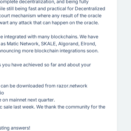
mplete decentralization, and being fully
e still being fast and practical for Decentralized
court mechanism where any result of the oracle
hwart any attack that can happen on the oracle.
 be integrated with many blockchains. We have
 as Matic Network, SKALE, Algorand, Elrond,
announcing more blockchain integrations soon.
es you have achieved so far and about your
d can be downloaded from razor.network
io
e on mainnet next quarter.
c sale last week. We thank the community for the
sting answers!