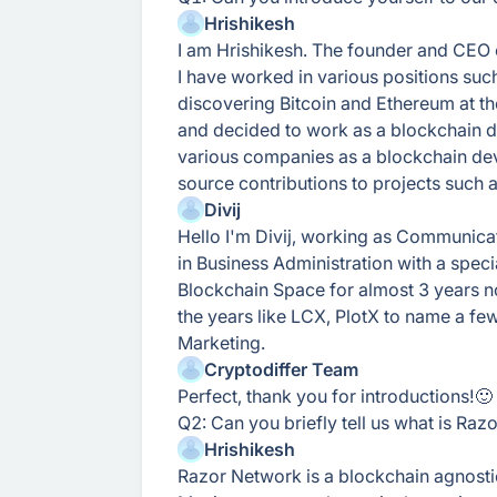
Hrishikesh
I am Hrishikesh. The founder and CEO 
I have worked in various positions suc
discovering Bitcoin and Ethereum at th
and decided to work as a blockchain de
various companies as a blockchain de
source contributions to projects such
Divij
Hello I'm Divij, working as Communica
in Business Administration with a specia
Blockchain Space for almost 3 years n
the years like LCX, PlotX to name a f
Marketing.
Cryptodiffer Team
Perfect, thank you for introductions!🙂
Q2: Can you briefly tell us what is Raz
Hrishikesh
Razor Network is a blockchain agnosti