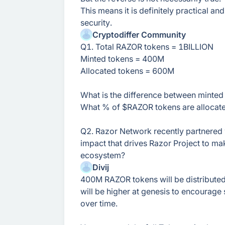
This means it is definitely practical an
security.
Cryptodiffer Community
Q1. Total RAZOR tokens = 1BILLION
Minted tokens = 400M
Allocated tokens = 600M
What is the difference between minted
What % of $RAZOR tokens are allocate
Q2. Razor Network recently partnered 
impact that drives Razor Project to ma
ecosystem?
Divij
400M RAZOR tokens will be distributed
will be higher at genesis to encourage 
over time.