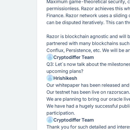
Maximum game-theoretical security, co
permissionless. Razor achieves this whil
Finance. Razor network uses a sliding 
can be disputed iteratively. This can t
Razor is blockchain agnostic and will
partnered with many blockchains such
Conflux, Persistence, etc. We will be 
Cryptodiffer Team
Q3: Let`s now talk about the mileston
upcoming plans?
Hrishikesh
Our whitepaper has been released an
Our testnet has been live on razorscan.
We are planning to bring our oracle liv
We have had a hugely successful publi
participation.
Cryptodiffer Team
Thank you for such detailed and intere