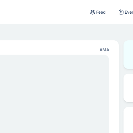
Feed
Eve
AMA