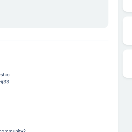
eshio
ij33
r community?