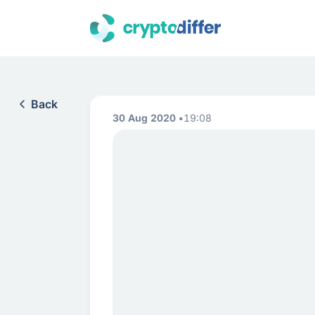
Back
30 Aug 2020
19:08