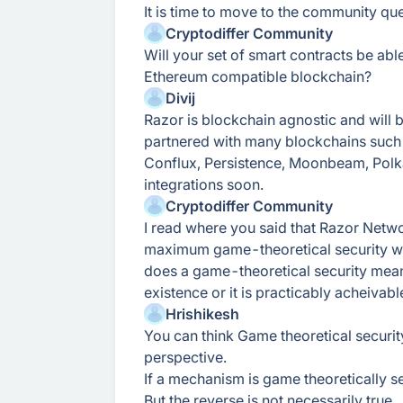
It is time to move to the community que
Cryptodiffer Community
Will your set of smart contracts be abl
Ethereum compatible blockchain?
Divij
Razor is blockchain agnostic and will
partnered with many blockchains such
Conflux, Persistence, Moonbeam, Polk
integrations soon.
Cryptodiffer Community
I read where you said that Razor Netwo
maximum game-theoretical security wi
does a game-theoretical security mean? 
existence or it is practicably acheivabl
Hrishikesh
You can think Game theoretical securi
perspective.
If a mechanism is game theoretically se
But the reverse is not necessarily true.