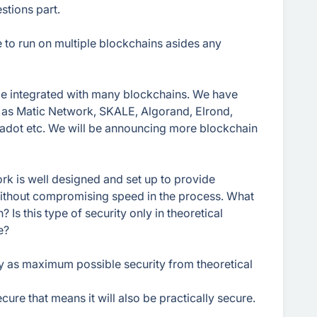
stions part.
e to run on multiple blockchains asides any
 be integrated with many blockchains. We have
 as Matic Network, SKALE, Algorand, Elrond,
adot etc. We will be announcing more blockchain
rk is well designed and set up to provide
thout compromising speed in the process. What
Is this type of security only in theoretical
e?
ty as maximum possible security from theoretical
cure that means it will also be practically secure.