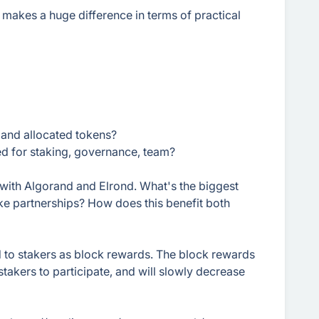
d makes a huge difference in terms of practical
 and allocated tokens?
d for staking, governance, team?
with Algorand and Elrond. What's the biggest
ke partnerships? How does this benefit both
 to stakers as block rewards. The block rewards
stakers to participate, and will slowly decrease