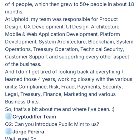
of 4 people, which then grew to 50+ people in about 18
months.
At Uphold, my team was responsible for Product
Design, UX Development, UI Design, Architecture,
Mobile & Web Application Development, Platform
Development, System Architecture, Blockchain, System
Operations, Treasury Operation, Technical Security,
Customer Support and supporting every other aspect
of the business.
And I don't get tired of looking back at everything I
learned those 4 years, working closely with the various
units: Compliance, Risk, Fraud, Payments, Security,
Legal, Treasury, Finance, Marketing and various
Business Units.
So, that's a bit about me and where I've been. :)
Cryptodiffer Team
Q2: Can you introduce Public Mint to us?
Jorge Pereira
Well, sure! So...