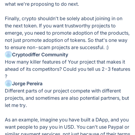
what we're proposing to do next.
Finally, crypto shouldn't be solely about joining in on
the next token. If you want trustworthy projects to
emerge, you need to promote adoption of the products,
not just promote adoption of tokens. So that's one way
to ensure non-scam projects are successful. :)
Cryptodiffer Community
How many killer features of Your project that makes it
ahead of its competitors? Could you tell us 2-3 features
?
Jorge Pereira
Different parts of our project compete with different
projects, and sometimes are also potential partners, but
let me try.
As an example, imagine you have built a DApp, and you
want people to pay you in USD. You can't use Paypal or
similar payment services, not just because of their terms