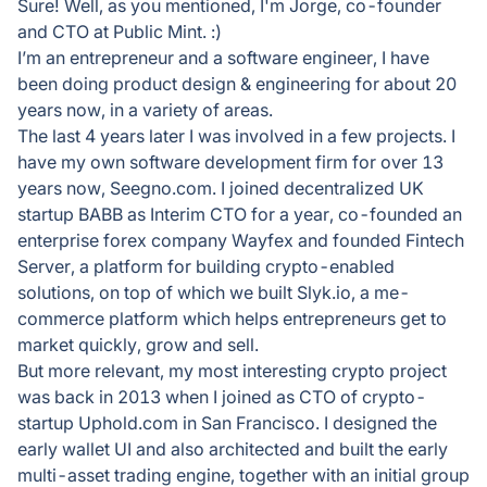
Sure! Well, as you mentioned, I'm Jorge, co-founder
and CTO at Public Mint. :)
I’m an entrepreneur and a software engineer, I have
been doing product design & engineering for about 20
years now, in a variety of areas.
The last 4 years later I was involved in a few projects. I
have my own software development firm for over 13
years now, Seegno.com. I joined decentralized UK
startup BABB as Interim CTO for a year, co-founded an
enterprise forex company Wayfex and founded Fintech
Server, a platform for building crypto-enabled
solutions, on top of which we built Slyk.io, a me-
commerce platform which helps entrepreneurs get to
market quickly, grow and sell.
But more relevant, my most interesting crypto project
was back in 2013 when I joined as CTO of crypto-
startup Uphold.com in San Francisco. I designed the
early wallet UI and also architected and built the early
multi-asset trading engine, together with an initial group