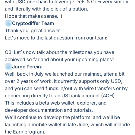
with USD on-chain to leverage DeFi & CeFi very simply,
and literally with the click of a button.
Hope that makes sense. :)
Cryptodiffer Team
Thank you, great answer
Let's move to the last question from our team:
Q3: Let`s now talk about the milestones you have
achieved so far and about your upcoming plans?
Jorge Pereira
Well, back in July we launched our mainnet, after a bit
over 2 years of work. It currently supports only USD,
and you can send funds in/out with wire transfers or by
connecting directly to an US bank account (ACH).
This includes a beta web wallet, explorer, and
developer documentation and tutorials.
We'll continue to develop the platform, and we'll be
launching a mobile wallet in late June, which will include
the Earn program.