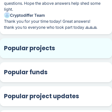
questions. Hope the above answers help shed some
light.
Cryptodiffer Team
Thank you for your time today! Great answers!
thank you to everyone who took part today 🙏🙏🙏
Popular projects
Popular funds
Popular project updates