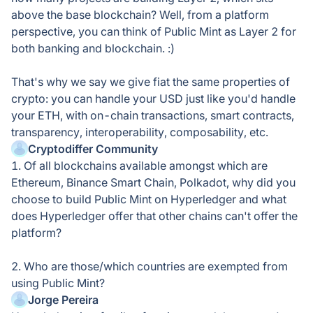
above the base blockchain? Well, from a platform
perspective, you can think of Public Mint as Layer 2 for
both banking and blockchain. :)
That's why we say we give fiat the same properties of
crypto: you can handle your USD just like you'd handle
your ETH, with on-chain transactions, smart contracts,
transparency, interoperability, composability, etc.
Cryptodiffer Community
1. Of all blockchains available amongst which are
Ethereum, Binance Smart Chain, Polkadot, why did you
choose to build Public Mint on Hyperledger and what
does Hyperledger offer that other chains can't offer the
platform?
2. Who are those/which countries are exempted from
using Public Mint?
Jorge Pereira