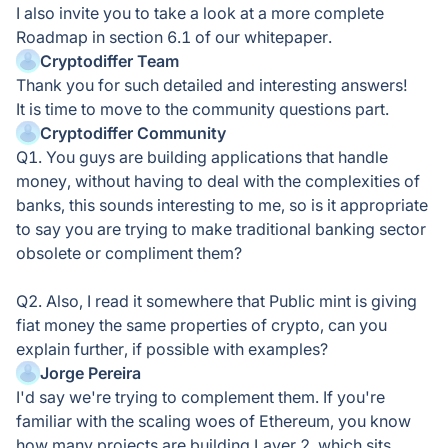
I also invite you to take a look at a more complete
Roadmap in section 6.1 of our whitepaper.
Cryptodiffer Team
Thank you for such detailed and interesting answers!
It is time to move to the community questions part.
Cryptodiffer Community
Q1. You guys are building applications that handle
money, without having to deal with the complexities of
banks, this sounds interesting to me, so is it appropriate
to say you are trying to make traditional banking sector
obsolete or compliment them?
Q2. Also, I read it somewhere that Public mint is giving
fiat money the same properties of crypto, can you
explain further, if possible with examples?
Jorge Pereira
I'd say we're trying to complement them. If you're
familiar with the scaling woes of Ethereum, you know
how many projects are building Layer 2, which sits