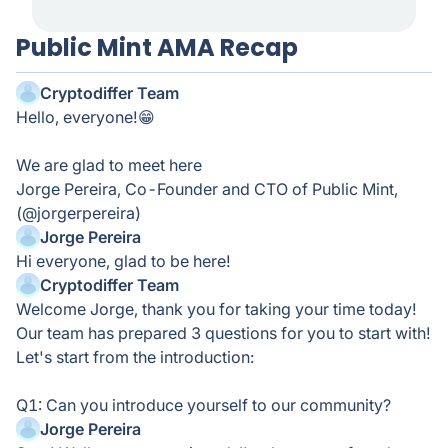
Public Mint AMA Recap
Cryptodiffer Team
Hello, everyone!😁
We are glad to meet here
Jorge Pereira, Co-Founder and CTO of Public Mint,
(@jorgerpereira)
Jorge Pereira
Hi everyone, glad to be here!
Cryptodiffer Team
Welcome Jorge, thank you for taking your time today!
Our team has prepared 3 questions for you to start with!
Let's start from the introduction:
Q1: Can you introduce yourself to our community?
Jorge Pereira