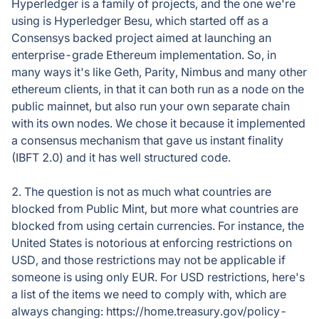
Hyperledger is a family of projects, and the one we're
using is Hyperledger Besu, which started off as a
Consensys backed project aimed at launching an
enterprise-grade Ethereum implementation. So, in
many ways it's like Geth, Parity, Nimbus and many other
ethereum clients, in that it can both run as a node on the
public mainnet, but also run your own separate chain
with its own nodes. We chose it because it implemented
a consensus mechanism that gave us instant finality
(IBFT 2.0) and it has well structured code.
2. The question is not as much what countries are
blocked from Public Mint, but more what countries are
blocked from using certain currencies. For instance, the
United States is notorious at enforcing restrictions on
USD, and those restrictions may not be applicable if
someone is using only EUR. For USD restrictions, here's
a list of the items we need to comply with, which are
always changing: https://home.treasury.gov/policy-