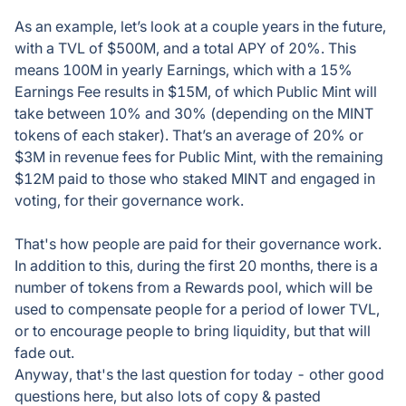
As an example, let’s look at a couple years in the future,
with a TVL of $500M, and a total APY of 20%. This
means 100M in yearly Earnings, which with a 15%
Earnings Fee results in $15M, of which Public Mint will
take between 10% and 30% (depending on the MINT
tokens of each staker). That’s an average of 20% or
$3M in revenue fees for Public Mint, with the remaining
$12M paid to those who staked MINT and engaged in
voting, for their governance work.
That's how people are paid for their governance work.
In addition to this, during the first 20 months, there is a
number of tokens from a Rewards pool, which will be
used to compensate people for a period of lower TVL,
or to encourage people to bring liquidity, but that will
fade out.
Anyway, that's the last question for today - other good
questions here, but also lots of copy & pasted