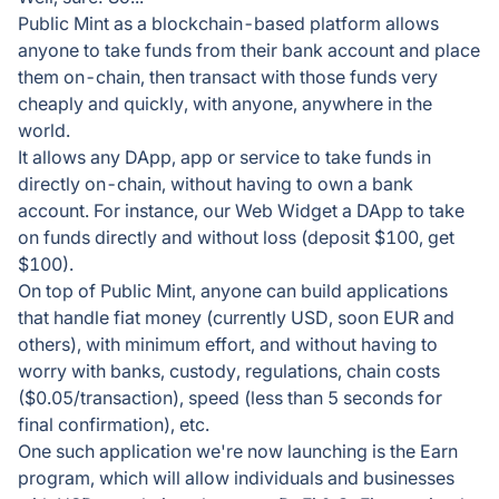
Public Mint as a blockchain-based platform allows
anyone to take funds from their bank account and place
them on-chain, then transact with those funds very
cheaply and quickly, with anyone, anywhere in the
world.
It allows any DApp, app or service to take funds in
directly on-chain, without having to own a bank
account. For instance, our Web Widget a DApp to take
on funds directly and without loss (deposit $100, get
$100).
On top of Public Mint, anyone can build applications
that handle fiat money (currently USD, soon EUR and
others), with minimum effort, and without having to
worry with banks, custody, regulations, chain costs
($0.05/transaction), speed (less than 5 seconds for
final confirmation), etc.
One such application we're now launching is the Earn
program, which will allow individuals and businesses