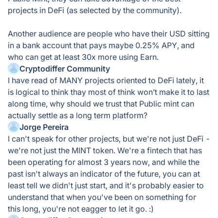
projects in DeFi (as selected by the community).
Another audience are people who have their USD sitting
in a bank account that pays maybe 0.25% APY, and
who can get at least 30x more using Earn.
Cryptodiffer Community
I have read of MANY projects oriented to DeFi lately, it
is logical to think thay most of think won’t make it to last
along time, why should we trust that Public mint can
actually settle as a long term platform?
Jorge Pereira
I can't speak for other projects, but we're not just DeFi -
we're not just the MINT token. We're a fintech that has
been operating for almost 3 years now, and while the
past isn't always an indicator of the future, you can at
least tell we didn't just start, and it's probably easier to
understand that when you've been on something for
this long, you're not eagger to let it go. :)