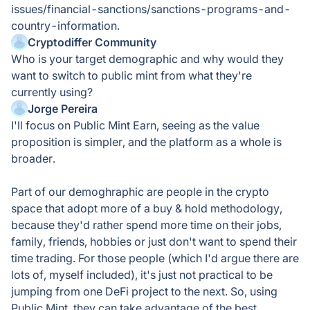
issues/financial-sanctions/sanctions-programs-and-
country-information.
Cryptodiffer Community
Who is your target demographic and why would they
want to switch to public mint from what they're
currently using?
Jorge Pereira
I'll focus on Public Mint Earn, seeing as the value
proposition is simpler, and the platform as a whole is
broader.
Part of our demoghraphic are people in the crypto
space that adopt more of a buy & hold methodology,
because they'd rather spend more time on their jobs,
family, friends, hobbies or just don't want to spend their
time trading. For those people (which I'd argue there are
lots of, myself included), it's just not practical to be
jumping from one DeFi project to the next. So, using
Public Mint, they can take advantage of the best