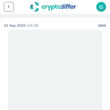
01 Sep 2020
05:08
AMA