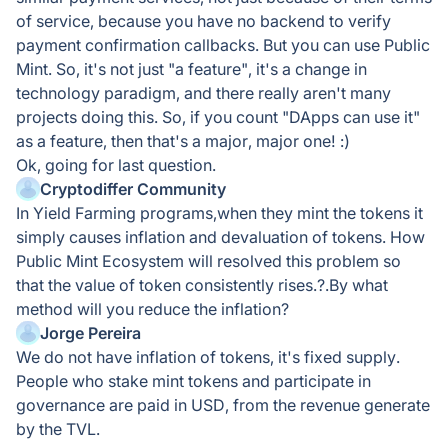
of service, because you have no backend to verify
payment confirmation callbacks. But you can use Public
Mint. So, it's not just "a feature", it's a change in
technology paradigm, and there really aren't many
projects doing this. So, if you count "DApps can use it"
as a feature, then that's a major, major one! :)
Ok, going for last question.
Cryptodiffer Community
In Yield Farming programs,when they mint the tokens it
simply causes inflation and devaluation of tokens. How
Public Mint Ecosystem will resolved this problem so
that the value of token consistently rises.?.By what
method will you reduce the inflation?
Jorge Pereira
We do not have inflation of tokens, it's fixed supply.
People who stake mint tokens and participate in
governance are paid in USD, from the revenue generate
by the TVL.