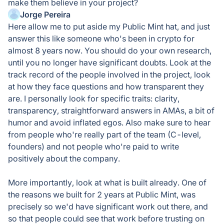
make them believe in your project?
Jorge Pereira
Here allow me to put aside my Public Mint hat, and just
answer this like someone who's been in crypto for
almost 8 years now. You should do your own research,
until you no longer have significant doubts. Look at the
track record of the people involved in the project, look
at how they face questions and how transparent they
are. I personally look for specific traits: clarity,
transparency, straightforward answers in AMAs, a bit of
humor and avoid inflated egos. Also make sure to hear
from people who're really part of the team (C-level,
founders) and not people who're paid to write
positively about the company.
More importantly, look at what is built already. One of
the reasons we built for 2 years at Public Mint, was
precisely so we'd have significant work out there, and
so that people could see that work before trusting on