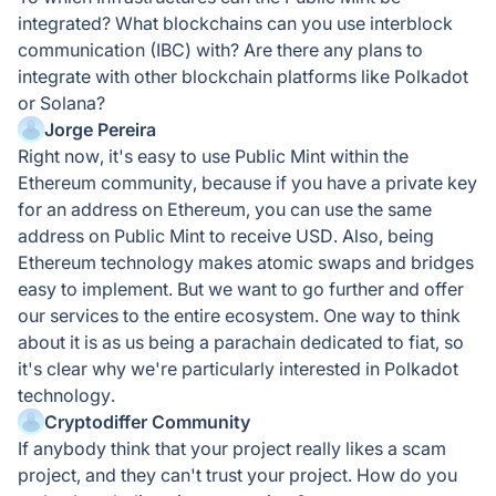
integrated? What blockchains can you use interblock
communication (IBC) with? Are there any plans to
integrate with other blockchain platforms like Polkadot
or Solana?
Jorge Pereira
Right now, it's easy to use Public Mint within the
Ethereum community, because if you have a private key
for an address on Ethereum, you can use the same
address on Public Mint to receive USD. Also, being
Ethereum technology makes atomic swaps and bridges
easy to implement. But we want to go further and offer
our services to the entire ecosystem. One way to think
about it is as us being a parachain dedicated to fiat, so
it's clear why we're particularly interested in Polkadot
technology.
Cryptodiffer Community
If anybody think that your project really likes a scam
project, and they can't trust your project. How do you