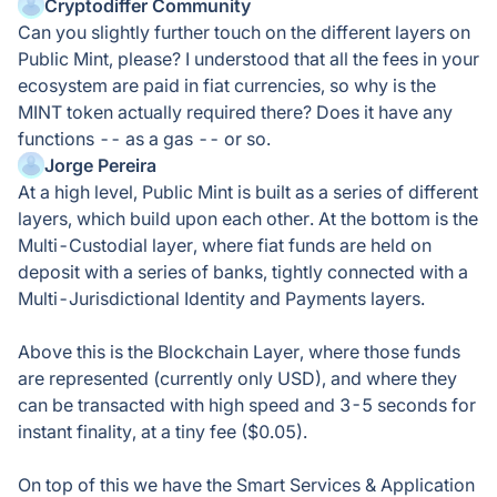
Cryptodiffer Community
Can you slightly further touch on the different layers on
Public Mint, please? I understood that all the fees in your
ecosystem are paid in fiat currencies, so why is the
MINT token actually required there? Does it have any
functions -- as a gas -- or so.
Jorge Pereira
At a high level, Public Mint is built as a series of different
layers, which build upon each other. At the bottom is the
Multi-Custodial layer, where fiat funds are held on
deposit with a series of banks, tightly connected with a
Multi-Jurisdictional Identity and Payments layers.
Above this is the Blockchain Layer, where those funds
are represented (currently only USD), and where they
can be transacted with high speed and 3-5 seconds for
instant finality, at a tiny fee ($0.05).
On top of this we have the Smart Services & Application