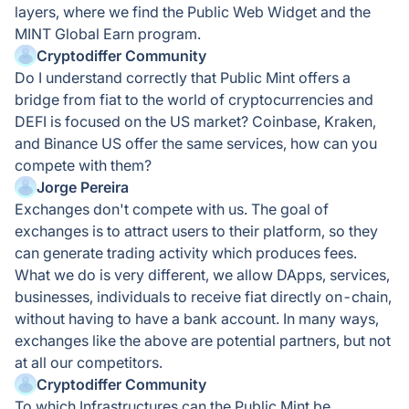
layers, where we find the Public Web Widget and the
MINT Global Earn program.
Cryptodiffer Community
Do I understand correctly that Public Mint offers a
bridge from fiat to the world of cryptocurrencies and
DEFI is focused on the US market? Coinbase, Kraken,
and Binance US offer the same services, how can you
compete with them?
Jorge Pereira
Exchanges don't compete with us. The goal of
exchanges is to attract users to their platform, so they
can generate trading activity which produces fees.
What we do is very different, we allow DApps, services,
businesses, individuals to receive fiat directly on-chain,
without having to have a bank account. In many ways,
exchanges like the above are potential partners, but not
at all our competitors.
Cryptodiffer Community
To which Infrastructures can the Public Mint be