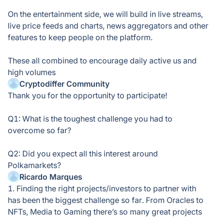
On the entertainment side, we will build in live streams,
live price feeds and charts, news aggregators and other
features to keep people on the platform.
These all combined to encourage daily active us and
high volumes
Cryptodiffer Community
Thank you for the opportunity to participate!
Q1: What is the toughest challenge you had to
overcome so far?
Q2: Did you expect all this interest around
Polkamarkets?
Ricardo Marques
1. Finding the right projects/investors to partner with
has been the biggest challenge so far. From Oracles to
NFTs, Media to Gaming there’s so many great projects