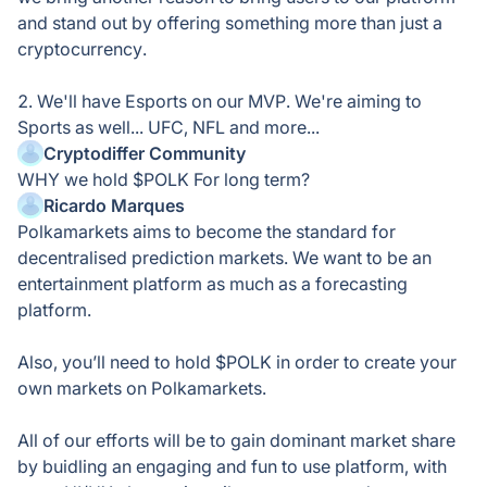
and stand out by offering something more than just a
cryptocurrency.
2. We'll have Esports on our MVP. We're aiming to
Sports as well... UFC, NFL and more...
Cryptodiffer Community
WHY we hold $POLK For long term?
Ricardo Marques
Polkamarkets aims to become the standard for
decentralised prediction markets. We want to be an
entertainment platform as much as a forecasting
platform.
Also, you’ll need to hold $POLK in order to create your
own markets on Polkamarkets.
All of our efforts will be to gain dominant market share
by buidling an engaging and fun to use platform, with