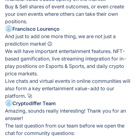
Buy & Sell shares of event outcomes, or even create
your own events where others can take their own
positions.
Francisco Lourenço
And just to add one more thing, we are not just a
prediction market 😉
We will have important entertainment features. NFT-
based gamification, live streaming integration for in-
play positions on Esports & Sports, and daily crypto
price markets.
Live chats and virtual events in online communities will
also form a key entertainment value-add to our
platform. 🚀
Cryptodiffer Team
Amazing, sounds really interesting! Thank you for an
answer!
The last question from our team before we open the
chat for community questions: