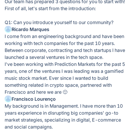
Our team has prepared 3 questions for you to start with!
First of all, let's start from the introduction:
Q1: Can you introduce yourself to our community?
Ricardo Marques
I come from an engineering background and have been
working with tech companies for the past 10 years.
Between corporate, contracting and tech startups I have
launched a several ventures in the tech space.
I've been working with Prediction Markets for the past 5
years, one of the ventures I was leading was a gamified
music stock market. Ever since I wanted to build
something related in crypto space, partnered with
Francisco and here we are 🙂
Francisco Lourenço
My background is in Management. I have more than 10
years experience in disrupting big companies' go-to
market strategies, specializing in digital, E-commerce
and social campaigns.