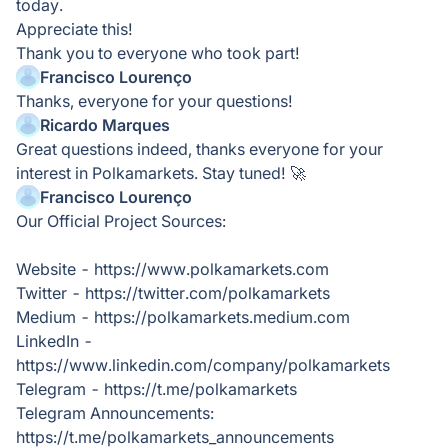
today.
Appreciate this!
Thank you to everyone who took part!
Francisco Lourenço
Thanks, everyone for your questions!
Ricardo Marques
Great questions indeed, thanks everyone for your
interest in Polkamarkets. Stay tuned! 🚀
Francisco Lourenço
Our Official Project Sources:
Website - https://www.polkamarkets.com
Twitter - https://twitter.com/polkamarkets
Medium - https://polkamarkets.medium.com
LinkedIn -
https://www.linkedin.com/company/polkamarkets
Telegram - https://t.me/polkamarkets
Telegram Announcements:
https://t.me/polkamarkets_announcements