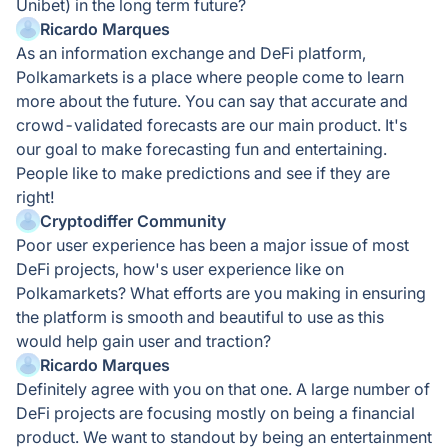
Unibet) in the long term future?
Ricardo Marques
As an information exchange and DeFi platform,
Polkamarkets is a place where people come to learn
more about the future. You can say that accurate and
crowd-validated forecasts are our main product. It's
our goal to make forecasting fun and entertaining.
People like to make predictions and see if they are
right!
Cryptodiffer Community
Poor user experience has been a major issue of most
DeFi projects, how's user experience like on
Polkamarkets? What efforts are you making in ensuring
the platform is smooth and beautiful to use as this
would help gain user and traction?
Ricardo Marques
Definitely agree with you on that one. A large number of
DeFi projects are focusing mostly on being a financial
product. We want to standout by being an entertainment