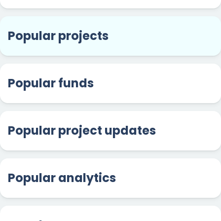
Popular projects
Popular funds
Popular project updates
Popular analytics