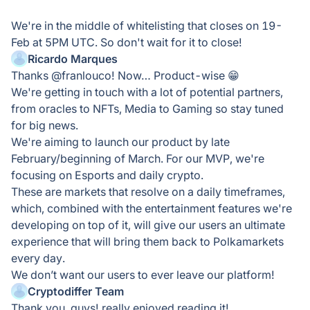
We're in the middle of whitelisting that closes on 19-
Feb at 5PM UTC. So don't wait for it to close!
Ricardo Marques
Thanks @franlouco! Now… Product-wise 😁
We're getting in touch with a lot of potential partners,
from oracles to NFTs, Media to Gaming so stay tuned
for big news.
We're aiming to launch our product by late
February/beginning of March. For our MVP, we're
focusing on Esports and daily crypto.
These are markets that resolve on a daily timeframes,
which, combined with the entertainment features we're
developing on top of it, will give our users an ultimate
experience that will bring them back to Polkamarkets
every day.
We don’t want our users to ever leave our platform!
Cryptodiffer Team
Thank you, guys! really enjoyed reading it!