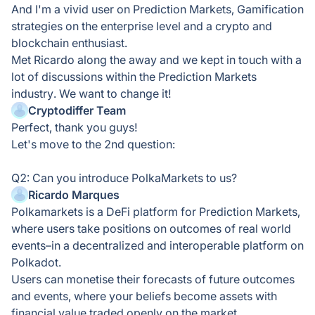
And I'm a vivid user on Prediction Markets, Gamification
strategies on the enterprise level and a crypto and
blockchain enthusiast.
Met Ricardo along the away and we kept in touch with a
lot of discussions within the Prediction Markets
industry. We want to change it!
Cryptodiffer Team
Perfect, thank you guys!
Let's move to the 2nd question:
Q2: Can you introduce PolkaMarkets to us?
Ricardo Marques
Polkamarkets is a DeFi platform for Prediction Markets,
where users take positions on outcomes of real world
events–in a decentralized and interoperable platform on
Polkadot.
Users can monetise their forecasts of future outcomes
and events, where your beliefs become assets with
financial value traded openly on the market.