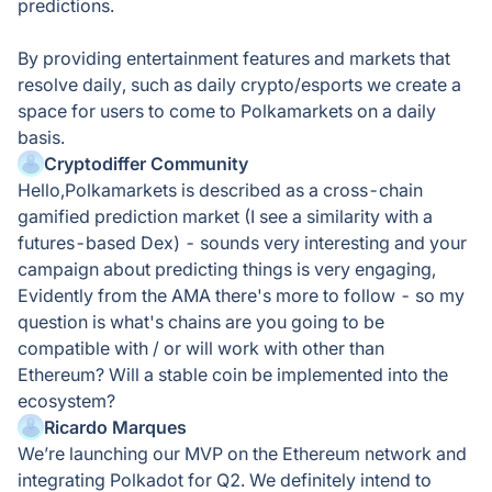
predictions.
By providing entertainment features and markets that
resolve daily, such as daily crypto/esports we create a
space for users to come to Polkamarkets on a daily
basis.
Cryptodiffer Community
Hello,Polkamarkets is described as a cross-chain
gamified prediction market (I see a similarity with a
futures-based Dex) - sounds very interesting and your
campaign about predicting things is very engaging,
Evidently from the AMA there's more to follow - so my
question is what's chains are you going to be
compatible with / or will work with other than
Ethereum? Will a stable coin be implemented into the
ecosystem?
Ricardo Marques
We’re launching our MVP on the Ethereum network and
integrating Polkadot for Q2. We definitely intend to