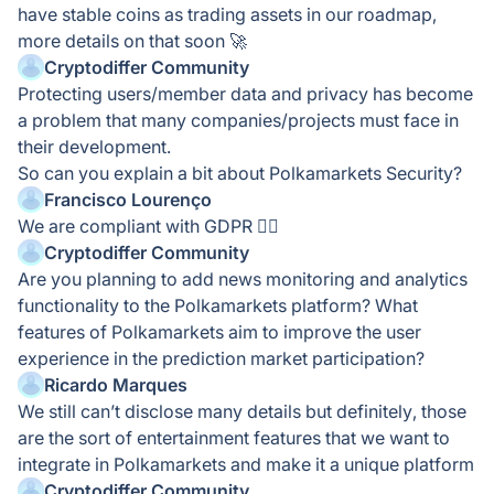
have stable coins as trading assets in our roadmap,
more details on that soon 🚀
Cryptodiffer Community
Protecting users/member data and privacy has become
a problem that many companies/projects must face in
their development.
So can you explain a bit about Polkamarkets Security?
Francisco Lourenço
We are compliant with GDPR 👍🏻
Cryptodiffer Community
Are you planning to add news monitoring and analytics
functionality to the Polkamarkets platform? What
features of Polkamarkets aim to improve the user
experience in the prediction market participation?
Ricardo Marques
We still can’t disclose many details but definitely, those
are the sort of entertainment features that we want to
integrate in Polkamarkets and make it a unique platform
Cryptodiffer Community