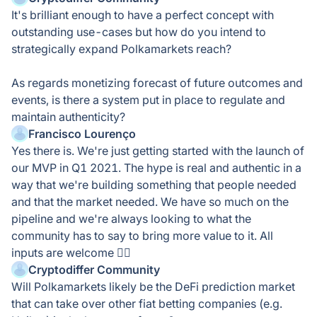
It's brilliant enough to have a perfect concept with
outstanding use-cases but how do you intend to
strategically expand Polkamarkets reach?
As regards monetizing forecast of future outcomes and
events, is there a system put in place to regulate and
maintain authenticity?
Francisco Lourenço
Yes there is. We're just getting started with the launch of
our MVP in Q1 2021. The hype is real and authentic in a
way that we're building something that people needed
and that the market needed. We have so much on the
pipeline and we're always looking to what the
community has to say to bring more value to it. All
inputs are welcome 👍🏻
Cryptodiffer Community
Will Polkamarkets likely be the DeFi prediction market
that can take over other fiat betting companies (e.g.