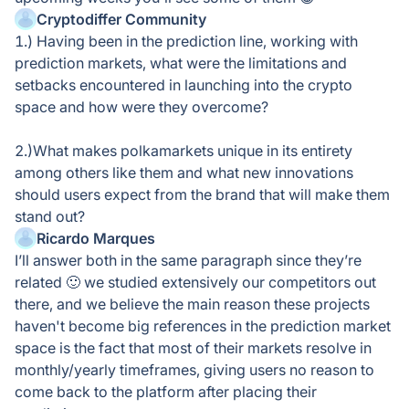
Cryptodiffer Community
1.) Having been in the prediction line, working with
prediction markets, what were the limitations and
setbacks encountered in launching into the crypto
space and how were they overcome?
2.)What makes polkamarkets unique in its entirety
among others like them and what new innovations
should users expect from the brand that will make them
stand out?
Ricardo Marques
I’ll answer both in the same paragraph since they’re
related 🙂 we studied extensively our competitors out
there, and we believe the main reason these projects
haven't become big references in the prediction market
space is the fact that most of their markets resolve in
monthly/yearly timeframes, giving users no reason to
come back to the platform after placing their