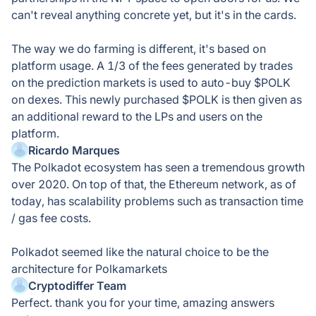
can't reveal anything concrete yet, but it's in the cards.
The way we do farming is different, it's based on
platform usage. A 1/3 of the fees generated by trades
on the prediction markets is used to auto-buy $POLK
on dexes. This newly purchased $POLK is then given as
an additional reward to the LPs and users on the
platform.
Ricardo Marques
The Polkadot ecosystem has seen a tremendous growth
over 2020. On top of that, the Ethereum network, as of
today, has scalability problems such as transaction time
/ gas fee costs.
Polkadot seemed like the natural choice to be the
architecture for Polkamarkets
Cryptodiffer Team
Perfect. thank you for your time, amazing answers