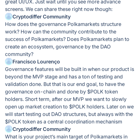
great UI/UX. Just wait until you see more advance
screens. We can share these right now though:
Cryptodiffer Community
How does the governance Polkamarkets structure
work? How can the community contribute to the
success of Polkamarkets? Does Polkamarkets plan to
create an ecosystem, governance by the DAO
community?
Francisco Lourenço
Governance features will be built in when our product is
beyond the MVP stage and has a ton of testing and
validation done. But that is our end goal, to have the
governance on-chain and done by $POLK token
holders. Short term, after our MVP we want to slowly
open up market creation to $POLK holders. Later on we
will start testing out DAO structures, but always with the
$POLK token as a central coordination mechanism
Cryptodiffer Community
What is your project’s main target of Polkamarkets in