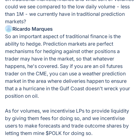
could we see compared to the low daily volume - less
than 1M - we currently have in traditional prediction
markets?
Ricardo Marques
So an important aspect of traditional finance is the
ability to hedge. Prediction markets are perfect
mechanisms for hedging against other positions a
trader may have in the market, so that whatever
happens, he's covered. Say if you are an oil futures
trader on the CME, you can use a weather prediction
market in the area where deliveries happen to ensure
that a a hurricane in the Gulf Coast doesn't wreck your
position on oil.
As for volumes, we incentivise LPs to provide liquidity
by giving them fees for doing so, and we incentivise
users to make forecasts and trade outcome shares by
letting them mine $POLK for doing so.