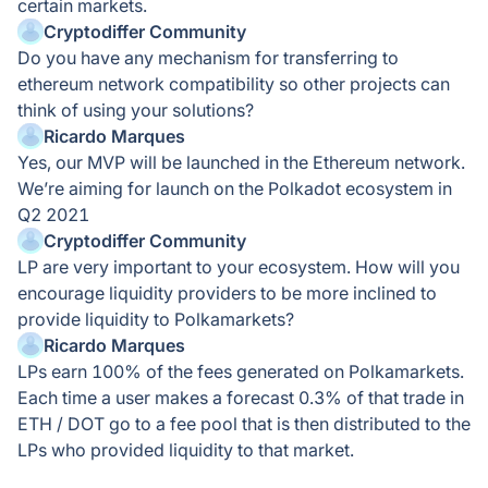
certain markets.
Cryptodiffer Community
Do you have any mechanism for transferring to
ethereum network compatibility so other projects can
think of using your solutions?
Ricardo Marques
Yes, our MVP will be launched in the Ethereum network.
We’re aiming for launch on the Polkadot ecosystem in
Q2 2021
Cryptodiffer Community
LP are very important to your ecosystem. How will you
encourage liquidity providers to be more inclined to
provide liquidity to Polkamarkets?
Ricardo Marques
LPs earn 100% of the fees generated on Polkamarkets.
Each time a user makes a forecast 0.3% of that trade in
ETH / DOT go to a fee pool that is then distributed to the
LPs who provided liquidity to that market.