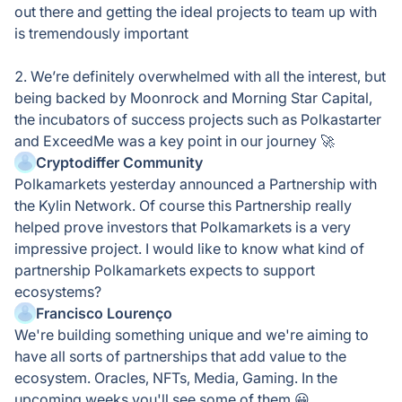
out there and getting the ideal projects to team up with
is tremendously important
2. We’re definitely overwhelmed with all the interest, but
being backed by Moonrock and Morning Star Capital,
the incubators of success projects such as Polkastarter
and ExceedMe was a key point in our journey 🚀
Cryptodiffer Community
Polkamarkets yesterday announced a Partnership with
the Kylin Network. Of course this Partnership really
helped prove investors that Polkamarkets is a very
impressive project. I would like to know what kind of
partnership Polkamarkets expects to support
ecosystems?
Francisco Lourenço
We're building something unique and we're aiming to
have all sorts of partnerships that add value to the
ecosystem. Oracles, NFTs, Media, Gaming. In the
upcoming weeks you'll see some of them 😀