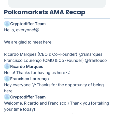
Polkamarkets AMA Recap
Cryptodiffer Team
Hello, everyone!😁
We are glad to meet here:
Ricardo Marques (CEO & Co-Founder) @rsmarques
Francisco Lourenço (CMO & Co-Founder) @franlouco
Ricardo Marques
Hello! Thanks for having us here 🙂
Francisco Lourenço
Hey everyone 🙂 Thanks for the opportunity of being
here
Cryptodiffer Team
Welcome, Ricardo and Francisco:) Thank you for taking
your time today!