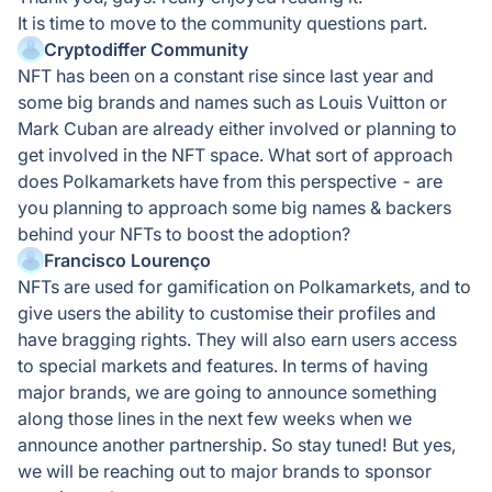
It is time to move to the community questions part.
Cryptodiffer Community
NFT has been on a constant rise since last year and
some big brands and names such as Louis Vuitton or
Mark Cuban are already either involved or planning to
get involved in the NFT space. What sort of approach
does Polkamarkets have from this perspective - are
you planning to approach some big names & backers
behind your NFTs to boost the adoption?
Francisco Lourenço
NFTs are used for gamification on Polkamarkets, and to
give users the ability to customise their profiles and
have bragging rights. They will also earn users access
to special markets and features. In terms of having
major brands, we are going to announce something
along those lines in the next few weeks when we
announce another partnership. So stay tuned! But yes,
we will be reaching out to major brands to sponsor