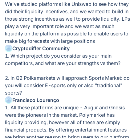
We've studied platforms like Uniswap to see how they
did their liquidity incentives, and we wanted to build in
those strong incentives as well to provide liquidity. LPs
play a very important role and we want as much
liquidity on the platform as possible to enable users to
make big forecasts with large positions
Cryptodiffer Community
1. Which project do you consider as your main
competitors, and what are your strengths vs them?
2. In Q2 Polkamarkets will approach Sports Market: do
you will consider E-sports only or also "traditional"
sports?
Francisco Lourenço
1. All these platforms are unique - Augur and Gnosis
were the pioneers in the market. Polymarket has
liquidity providing, however all of these are simply
financial products. By offering entertainment features
we bring another reason to bring users to our platform