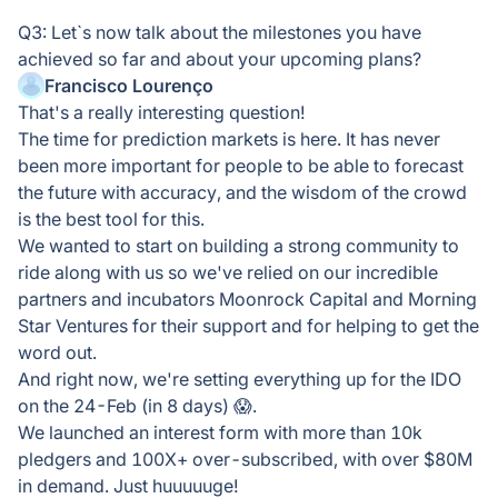
Q3: Let`s now talk about the milestones you have
achieved so far and about your upcoming plans?
Francisco Lourenço
That's a really interesting question!
The time for prediction markets is here. It has never
been more important for people to be able to forecast
the future with accuracy, and the wisdom of the crowd
is the best tool for this.
We wanted to start on building a strong community to
ride along with us so we've relied on our incredible
partners and incubators Moonrock Capital and Morning
Star Ventures for their support and for helping to get the
word out.
And right now, we're setting everything up for the IDO
on the 24-Feb (in 8 days) 😱.
We launched an interest form with more than 10k
pledgers and 100X+ over-subscribed, with over $80M
in demand. Just huuuuuge!