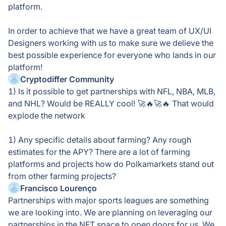
platform.
In order to achieve that we have a great team of UX/UI
Designers working with us to make sure we delieve the
best possible experience for everyone who lands in our
platform!
Cryptodiffer Community
1) Is it possible to get partnerships with NFL, NBA, MLB,
and NHL? Would be REALLY cool! 🚀🔥🚀🔥 That would
explode the network
1) Any specific details about farming? Any rough
estimates for the APY? There are a lot of farming
platforms and projects how do Polkamarkets stand out
from other farming projects?
Francisco Lourenço
Partnerships with major sports leagues are something
we are looking into. We are planning on leveraging our
partnerships in the NFT space to open doors for us. We