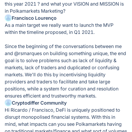
this year 2021 ? and what your VISION and MISSION is
in Polkamarkets Marketing?
Francisco Lourenço
As a main target we really want to launch the MVP
within the timeline proposed, in Q1 2021.
Since the beginning of the conversations between me
and @rsmarques on building something unique, the end
goal is to solve problems such as lack of liquidity &
markets, lack of traders and duplicated or confusing
markets. We'll do this by incentivising liquidity
providers and traders to facilitate and take large
positions, while a system for curation and resolution
ensures efficient and trustworthy markets.
Cryptodiffer Community
Hi Ricardo / Francisco, DeFi is uniquely positioned to
disrupt monopolised financial systems. With this in
mind, what impacts can you see Polkamarkets having
on traditional markets/finance and what sort of volumes