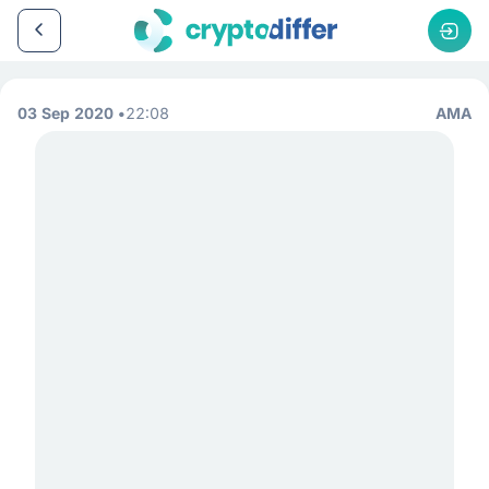
03 Sep 2020
22:08
AMA