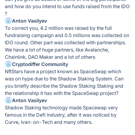
and how do you intend to use funds raised from the IDO
?
Anton Vasilyev
To correct you, 4.2 million was raised by the full
fundraising campaign and 0.5 millions was collected on
IDO round. Other part was collected with partnerships.
We have a lot of huge partners, like Avalanche,
Chainlink, DAO Maker and a lot of others
Cryptodiffer Community
NftStars have a project known as SpaceSwap which
was on hype due to the Shadow Staking System. Can
you briefly describe the Shadow Staking Staking and
the relationship it has with the SpaceSwap project?
Anton Vasilyev
Shadow Staking technology made Spacewap very
famous in the Defi industry, after it was noticed by
Curve, Ivan-on-Tech and many others.