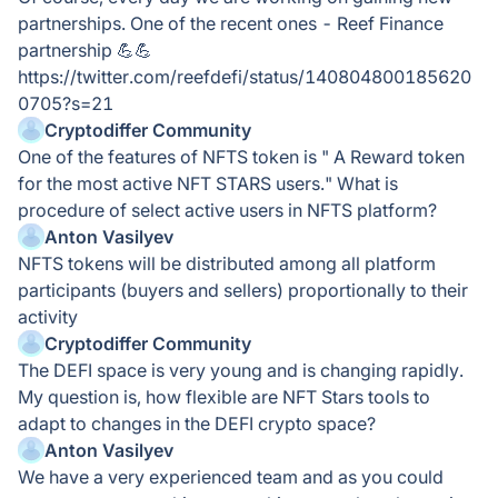
partnerships. One of the recent ones - Reef Finance
partnership 💪💪
https://twitter.com/reefdefi/status/140804800185620
0705?s=21
Cryptodiffer Community
One of the features of NFTS token is " A Reward token
for the most active NFT STARS users." What is
procedure of select active users in NFTS platform?
Anton Vasilyev
NFTS tokens will be distributed among all platform
participants (buyers and sellers) proportionally to their
activity
Cryptodiffer Community
The DEFI space is very young and is changing rapidly.
My question is, how flexible are NFT Stars tools to
adapt to changes in the DEFI crypto space?
Anton Vasilyev
We have a very experienced team and as you could