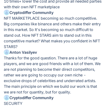
10 times+ lower the cost and provide all needed parties
with their own NFT marketplace
Cryptodiffer Community
NFT MARKETPLACE becoming so much competitive.
Big companies like binance and others make their entry
in this market. So It's becoming so much difficult to
stand out. How NFT STARS aim to stand out in this
competitive market? What makes you confident in NFT
STARS?
Anton Vasilyev
Thanks for the good question. There are a lot of huge
players, and we are good friends with a lot of them. We
are not planning to become their direct competitors,
rather we are going to occupy our own niche -
exclusive drops of celebrities and underrated artists.
The main principle on which we build our work is that
we are not for quantity, but for quality.
Cryptodiffer Community
SECURITY