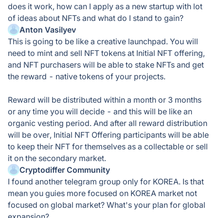
does it work, how can I apply as a new startup with lot
of ideas about NFTs and what do I stand to gain?
Anton Vasilyev
This is going to be like a creative launchpad. You will
need to mint and sell NFT tokens at Initial NFT offering,
and NFT purchasers will be able to stake NFTs and get
the reward - native tokens of your projects.
Reward will be distributed within a month or 3 months
or any time you will decide - and this will be like an
organic vesting period. And after all reward distribution
will be over, Initial NFT Offering participants will be able
to keep their NFT for themselves as a collectable or sell
it on the secondary market.
Cryptodiffer Community
I found another telegram group only for KOREA. Is that
mean you guies more focused on KOREA market not
focused on global market? What's your plan for global
expansion?