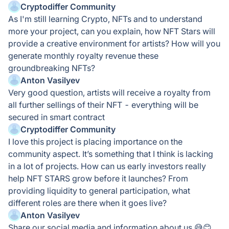
Cryptodiffer Community
As I'm still learning Crypto, NFTs and to understand
more your project, can you explain, how NFT Stars will
provide a creative environment for artists? How will you
generate monthly royalty revenue these
groundbreaking NFTs?
Anton Vasilyev
Very good question, artists will receive a royalty from
all further sellings of their NFT - everything will be
secured in smart contract
Cryptodiffer Community
I love this project is placing importance on the
community aspect. It’s something that I think is lacking
in a lot of projects. How can us early investors really
help NFT STARS grow before it launches? From
providing liquidity to general participation, what
different roles are there when it goes live?
Anton Vasilyev
Share our social media and information about us 😅😊