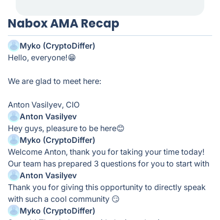
Nabox AMA Recap
Myko (CryptoDiffer)
Hello, everyone!😁
We are glad to meet here:
Anton Vasilyev, CIO
Anton Vasilyev
Hey guys, pleasure to be here😊
Myko (CryptoDiffer)
Welcome Anton, thank you for taking your time today!
Our team has prepared 3 questions for you to start with
Anton Vasilyev
Thank you for giving this opportunity to directly speak
with such a cool community 😏
Myko (CryptoDiffer)