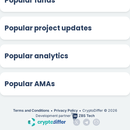
Popular funds
Popular project updates
Popular analytics
Popular AMAs
Terms and Conditions
Privacy Policy
CryptoDiffer ©
2026
Development partner
ZBS Tech