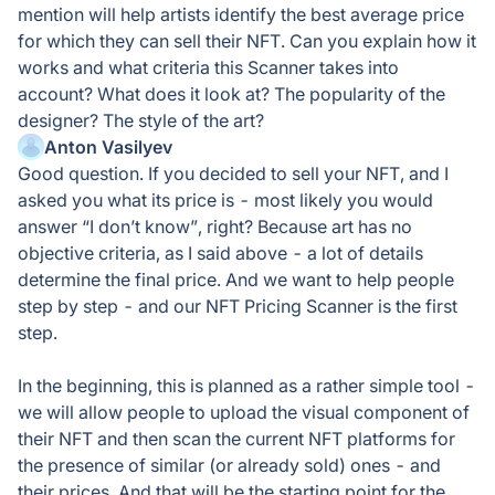
mention will help artists identify the best average price
for which they can sell their NFT. Can you explain how it
works and what criteria this Scanner takes into
account? What does it look at? The popularity of the
designer? The style of the art?
Anton Vasilyev
Good question. If you decided to sell your NFT, and I
asked you what its price is - most likely you would
answer “I don’t know”, right? Because art has no
objective criteria, as I said above - a lot of details
determine the final price. And we want to help people
step by step - and our NFT Pricing Scanner is the first
step.
In the beginning, this is planned as a rather simple tool -
we will allow people to upload the visual component of
their NFT and then scan the current NFT platforms for
the presence of similar (or already sold) ones - and
their prices. And that will be the starting point for the