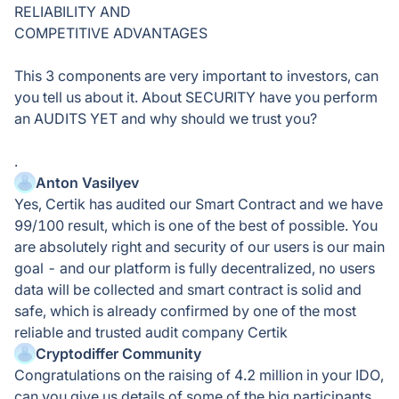
RELIABILITY AND
COMPETITIVE ADVANTAGES
This 3 components are very important to investors, can
you tell us about it. About SECURITY have you perform
an AUDITS YET and why should we trust you?
.
Anton Vasilyev
Yes, Certik has audited our Smart Contract and we have
99/100 result, which is one of the best of possible. You
are absolutely right and security of our users is our main
goal - and our platform is fully decentralized, no users
data will be collected and smart contract is solid and
safe, which is already confirmed by one of the most
reliable and trusted audit company Certik
Cryptodiffer Community
Congratulations on the raising of 4.2 million in your IDO,
can you give us details of some of the big participants