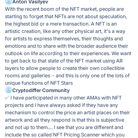
Anton Vasilyev
With the recent boom of the NFT market, people are
starting to forget that NFTs are not about speculation,
the highest bid or a mere transaction. A NFT is an
artistic creation, like any other physical art, it's a way
for artists to express themselves, their thoughts and
emotions and to share with the broader audience their
outlook on life according to their experiences. We want
to get back to that state of the NFT market using AR
layers to allow people to create their own collectible
rooms and galleries - and this is only one of the lots of
unique functions of NFT Stars
Cryptodiffer Community
✅ I have participated in many other AMAs with NFT
projects and I have always asked if they have any
mechanism to control the price an artist places on their
artwork and all they respond is that this is subjective
and not up to them.... I see that you are different and
include the so called NFT Pricing Scanner which you