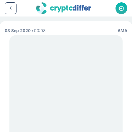
03 Sep 2020
00:08
AMA