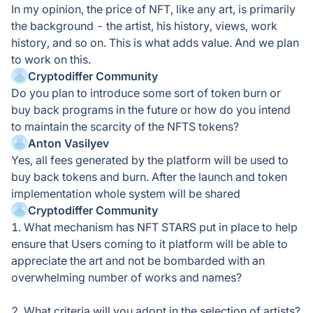
In my opinion, the price of NFT, like any art, is primarily
the background - the artist, his history, views, work
history, and so on. This is what adds value. And we plan
to work on this.
Cryptodiffer Community
Do you plan to introduce some sort of token burn or
buy back programs in the future or how do you intend
to maintain the scarcity of the NFTS tokens?
Anton Vasilyev
Yes, all fees generated by the platform will be used to
buy back tokens and burn. After the launch and token
implementation whole system will be shared
Cryptodiffer Community
1. What mechanism has NFT STARS put in place to help
ensure that Users coming to it platform will be able to
appreciate the art and not be bombarded with an
overwhelming number of works and names?
2. What criteria will you adopt in the selection of artists?