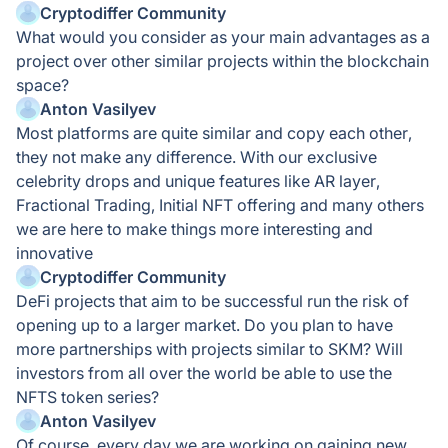
Cryptodiffer Community
What would you consider as your main advantages as a
project over other similar projects within the blockchain
space?
Anton Vasilyev
Most platforms are quite similar and copy each other,
they not make any difference. With our exclusive
celebrity drops and unique features like AR layer,
Fractional Trading, Initial NFT offering and many others
we are here to make things more interesting and
innovative
Cryptodiffer Community
DeFi projects that aim to be successful run the risk of
opening up to a larger market. Do you plan to have
more partnerships with projects similar to SKM? Will
investors from all over the world be able to use the
NFTS token series?
Anton Vasilyev
Of course, every day we are working on gaining new