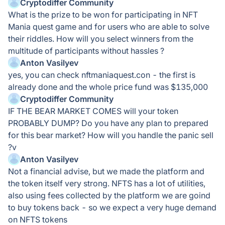
Cryptodiffer Community
What is the prize to be won for participating in NFT
Mania quest game and for users who are able to solve
their riddles. How will you select winners from the
multitude of participants without hassles ?
Anton Vasilyev
yes, you can check nftmaniaquest.con - the first is
already done and the whole price fund was $135,000
Cryptodiffer Community
IF THE BEAR MARKET COMES will your token
PROBABLY DUMP? Do you have any plan to prepared
for this bear market? How will you handle the panic sell
?v
Anton Vasilyev
Not a financial advise, but we made the platform and
the token itself very strong. NFTS has a lot of utilities,
also using fees collected by the platform we are goind
to buy tokens back - so we expect a very huge demand
on NFTS tokens