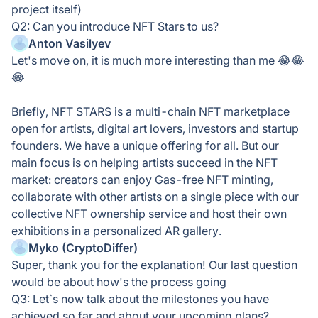
project itself)
Q2: Can you introduce NFT Stars to us?
Anton Vasilyev
Let's move on, it is much more interesting than me 😂😂
😂
Briefly, NFT STARS is a multi-chain NFT marketplace
open for artists, digital art lovers, investors and startup
founders. We have a unique offering for all. But our
main focus is on helping artists succeed in the NFT
market: creators can enjoy Gas-free NFT minting,
collaborate with other artists on a single piece with our
collective NFT ownership service and host their own
exhibitions in a personalized AR gallery.
Myko (CryptoDiffer)
Super, thank you for the explanation! Our last question
would be about how's the process going
Q3: Let`s now talk about the milestones you have
achieved so far and about your upcoming plans?