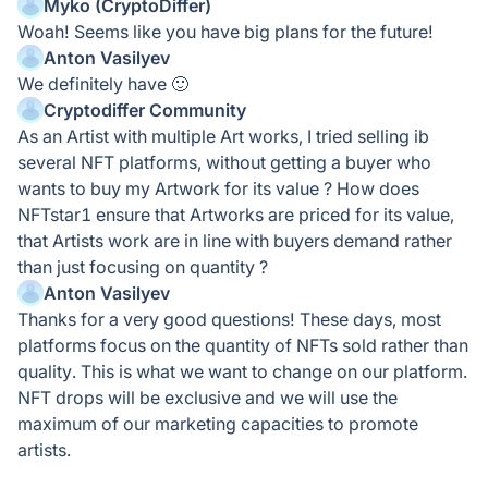
Myko (CryptoDiffer)
Woah! Seems like you have big plans for the future!
Anton Vasilyev
We definitely have 🙂
Cryptodiffer Community
As an Artist with multiple Art works, I tried selling ib
several NFT platforms, without getting a buyer who
wants to buy my Artwork for its value ? How does
NFTstar1 ensure that Artworks are priced for its value,
that Artists work are in line with buyers demand rather
than just focusing on quantity ?
Anton Vasilyev
Thanks for a very good questions! These days, most
platforms focus on the quantity of NFTs sold rather than
quality. This is what we want to change on our platform.
NFT drops will be exclusive and we will use the
maximum of our marketing capacities to promote
artists.