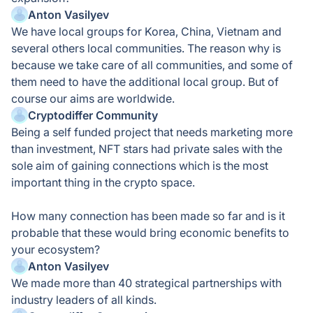
Anton Vasilyev
We have local groups for Korea, China, Vietnam and
several others local communities. The reason why is
because we take care of all communities, and some of
them need to have the additional local group. But of
course our aims are worldwide.
Cryptodiffer Community
Being a self funded project that needs marketing more
than investment, NFT stars had private sales with the
sole aim of gaining connections which is the most
important thing in the crypto space.
How many connection has been made so far and is it
probable that these would bring economic benefits to
your ecosystem?
Anton Vasilyev
We made more than 40 strategical partnerships with
industry leaders of all kinds.