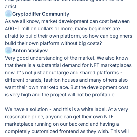
artist.
Cryptodiffer Community
As we all know, market development can cost between
400-1 million dollars or more, many beginners are
afraid to build their own platform, so how can beginners
build their own platform without big costs?
Anton Vasilyev
Very good understanding of the market. We also know
that there is a substantial demand for NFT marketplaces
now. It's not just about large and shared platforms -
different brands, fashion houses and many others also
want their own marketplace. But the development cost
is very high and the project will not be profitable.
We have a solution - and this is a white label. At a very
reasonable price, anyone can get their own NTF
marketplace running on our backend and having a
completely customized frontend as they wish. This will