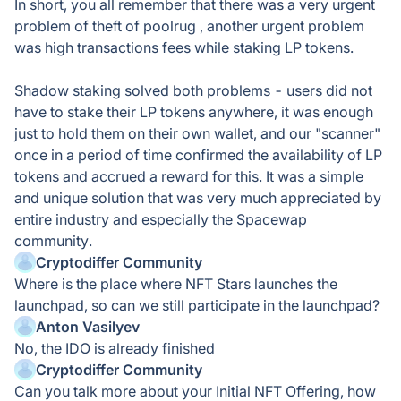
In short, you all remember that there was a very urgent
problem of theft of poolrug , another urgent problem
was high transactions fees while staking LP tokens.
Shadow staking solved both problems - users did not
have to stake their LP tokens anywhere, it was enough
just to hold them on their own wallet, and our "scanner"
once in a period of time confirmed the availability of LP
tokens and accrued a reward for this. It was a simple
and unique solution that was very much appreciated by
entire industry and especially the Spacewap
community.
Cryptodiffer Community
Where is the place where NFT Stars launches the
launchpad, so can we still participate in the launchpad?
Anton Vasilyev
No, the IDO is already finished
Cryptodiffer Community
Can you talk more about your Initial NFT Offering, how