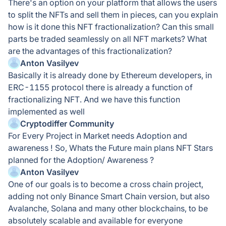
There's an option on your platform that allows the users
to split the NFTs and sell them in pieces, can you explain
how is it done this NFT fractionalization? Can this small
parts be traded seamlessly on all NFT markets? What
are the advantages of this fractionalization?
Anton Vasilyev
Basically it is already done by Ethereum developers, in
ERC-1155 protocol there is already a function of
fractionalizing NFT. And we have this function
implemented as well
Cryptodiffer Community
For Every Project in Market needs Adoption and
awareness ! So, Whats the Future main plans NFT Stars
planned for the Adoption/ Awareness ?
Anton Vasilyev
One of our goals is to become a cross chain project,
adding not only Binance Smart Chain version, but also
Avalanche, Solana and many other blockchains, to be
absolutely scalable and available for everyone