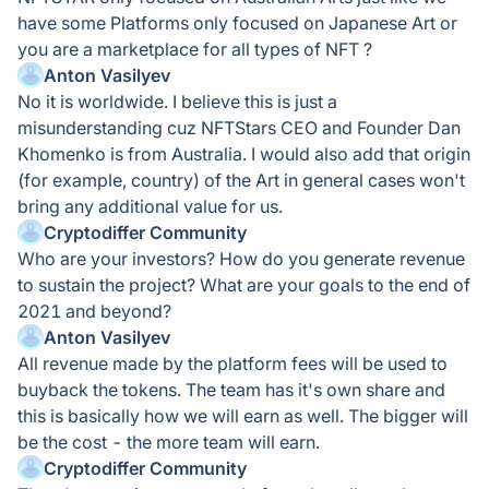
have some Platforms only focused on Japanese Art or
you are a marketplace for all types of NFT ?
Anton Vasilyev
No it is worldwide. I believe this is just a
misunderstanding cuz NFTStars CEO and Founder Dan
Khomenko is from Australia. I would also add that origin
(for example, country) of the Art in general cases won't
bring any additional value for us.
Cryptodiffer Community
Who are your investors? How do you generate revenue
to sustain the project? What are your goals to the end of
2021 and beyond?
Anton Vasilyev
All revenue made by the platform fees will be used to
buyback the tokens. The team has it's own share and
this is basically how we will earn as well. The bigger will
be the cost - the more team will earn.
Cryptodiffer Community