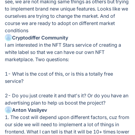
see, we are not making same things as others but trying
to implement brand new unique features. Looks like we
ourselves are trying to change the market. And of
course we are ready to adopt on different market
conditions
Cryptodiffer Community
I am interested in the NFT Stars service of creating a
white label so that we can have our own NFT
marketplace. Two questions:
1- What is the cost of this, or is this a totally free
service?
2- Do you just create it and that's it? Or do you have an
advertising plan to help us boost the project?
Anton Vasilyev
1. The cost will depend upon different factors, cuz from
our side we will need to implement a lot of things in
frontend. What I can tell is that it will be 10+ times lower