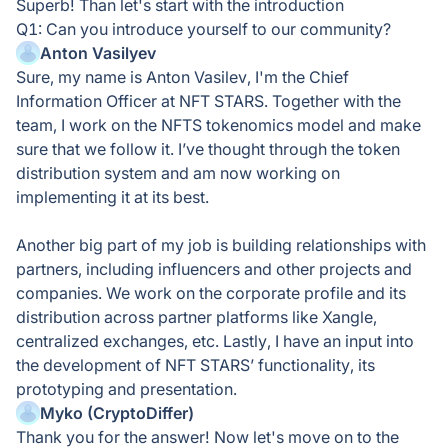
Superb! Than let's start with the introduction
Q1: Can you introduce yourself to our community?
Anton Vasilyev
Sure, my name is Anton Vasilev, I'm the Chief
Information Officer at NFT STARS. Together with the
team, I work on the NFTS tokenomics model and make
sure that we follow it. I’ve thought through the token
distribution system and am now working on
implementing it at its best.
Another big part of my job is building relationships with
partners, including influencers and other projects and
companies. We work on the corporate profile and its
distribution across partner platforms like Xangle,
centralized exchanges, etc. Lastly, I have an input into
the development of NFT STARS’ functionality, its
prototyping and presentation.
Myko (CryptoDiffer)
Thank you for the answer! Now let's move on to the