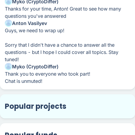
Myko (CryptoDiffer)
Thanks for your time, Anton! Great to see how many
questions you've answered
Anton Vasilyev
Guys, we need to wrap up!
Sorry that I didn't have a chance to answer all the
questions - but I hope I could cover all topics. Stay
tuned!
Myko (CryptoDiffer)
Thank you to everyone who took part!
Chat is unmuted!
Popular projects