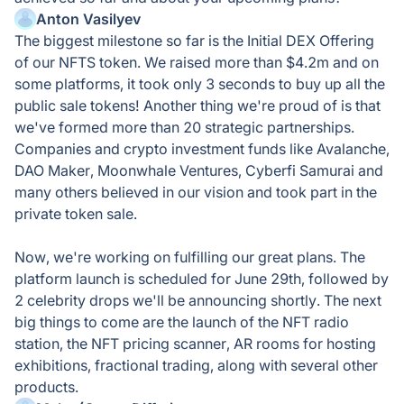
Anton Vasilyev
The biggest milestone so far is the Initial DEX Offering
of our NFTS token. We raised more than $4.2m and on
some platforms, it took only 3 seconds to buy up all the
public sale tokens! Another thing we're proud of is that
we've formed more than 20 strategic partnerships.
Companies and crypto investment funds like Avalanche,
DAO Maker, Moonwhale Ventures, Cyberfi Samurai and
many others believed in our vision and took part in the
private token sale.
Now, we're working on fulfilling our great plans. The
platform launch is scheduled for June 29th, followed by
2 celebrity drops we'll be announcing shortly. The next
big things to come are the launch of the NFT radio
station, the NFT pricing scanner, AR rooms for hosting
exhibitions, fractional trading, along with several other
products.