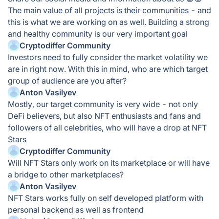
The main value of all projects is their communities - and
this is what we are working on as well. Building a strong
and healthy community is our very important goal
Cryptodiffer Community
Investors need to fully consider the market volatility we
are in right now. With this in mind, who are which target
group of audience are you after?
Anton Vasilyev
Mostly, our target community is very wide - not only
DeFi believers, but also NFT enthusiasts and fans and
followers of all celebrities, who will have a drop at NFT
Stars
Cryptodiffer Community
Will NFT Stars only work on its marketplace or will have
a bridge to other marketplaces?
Anton Vasilyev
NFT Stars works fully on self developed platform with
personal backend as well as frontend