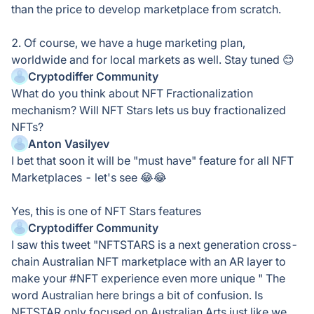
than the price to develop marketplace from scratch.
2. Of course, we have a huge marketing plan,
worldwide and for local markets as well. Stay tuned 😊
Cryptodiffer Community
What do you think about NFT Fractionalization
mechanism? Will NFT Stars lets us buy fractionalized
NFTs?
Anton Vasilyev
I bet that soon it will be "must have" feature for all NFT
Marketplaces - let's see 😂😂
Yes, this is one of NFT Stars features
Cryptodiffer Community
I saw this tweet "NFTSTARS is a next generation cross-
chain Australian NFT marketplace with an AR layer to
make your #NFT experience even more unique " The
word Australian here brings a bit of confusion. Is
NFTSTAR only focused on Australian Arts just like we