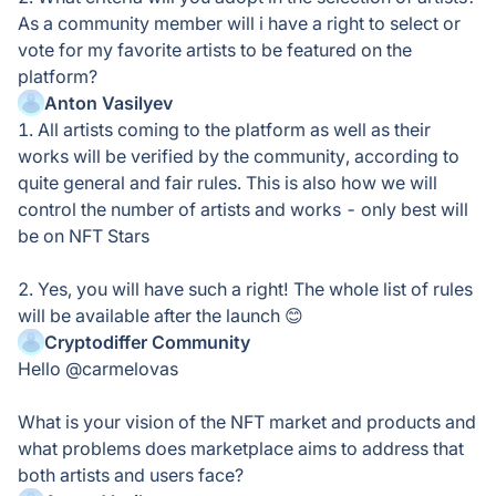
As a community member will i have a right to select or
vote for my favorite artists to be featured on the
platform?
Anton Vasilyev
1. All artists coming to the platform as well as their
works will be verified by the community, according to
quite general and fair rules. This is also how we will
control the number of artists and works - only best will
be on NFT Stars
2. Yes, you will have such a right! The whole list of rules
will be available after the launch 😊
Cryptodiffer Community
Hello @carmelovas
What is your vision of the NFT market and products and
what problems does marketplace aims to address that
both artists and users face?