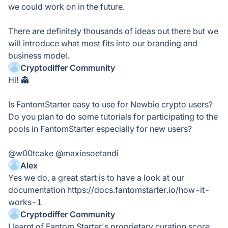
we could work on in the future.
There are definitely thousands of ideas out there but we
will introduce what most fits into our branding and
business model.
Cryptodiffer Community
Hi! 👻
Is FantomStarter easy to use for Newbie crypto users?
Do you plan to do some tutorials for participating to the
pools in FantomStarter especially for new users?
@w00tcake @maxiesoetandi
Alex
Yes we do, a great start is to have a look at our
documentation https://docs.fantomstarter.io/how-it-
works-1
Cryptodiffer Community
I learnt of Fantom Starter's proprietary curation score