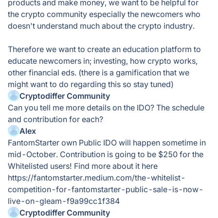
products and make money, we want to be helpful for
the crypto community especially the newcomers who
doesn't understand much about the crypto industry.
Therefore we want to create an education platform to
educate newcomers in; investing, how crypto works,
other financial eds. (there is a gamification that we
might want to do regarding this so stay tuned)
Cryptodiffer Community
Can you tell me more details on the IDO? The schedule
and contribution for each?
Alex
FantomStarter own Public IDO will happen sometime in
mid-October. Contribution is going to be $250 for the
Whitelisted users! Find more about it here
https://fantomstarter.medium.com/the-whitelist-
competition-for-fantomstarter-public-sale-is-now-
live-on-gleam-f9a99cc1f384
Cryptodiffer Community