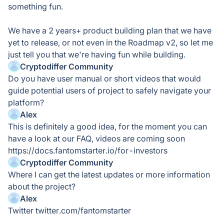
something fun.
We have a 2 years+ product building plan that we have
yet to release, or not even in the Roadmap v2, so let me
just tell you that we're having fun while building.
Cryptodiffer Community
Do you have user manual or short videos that would
guide potential users of project to safely navigate your
platform?
Alex
This is definitely a good idea, for the moment you can
have a look at our FAQ, videos are coming soon
https://docs.fantomstarter.io/for-investors
Cryptodiffer Community
Where I can get the latest updates or more information
about the project?
Alex
Twitter twitter.com/fantomstarter