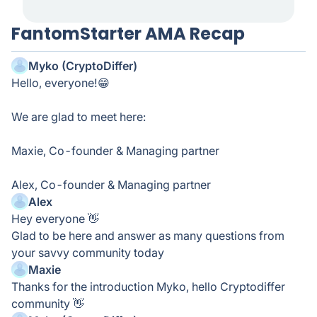
FantomStarter AMA Recap
Myko (CryptoDiffer)
Hello, everyone!😁
We are glad to meet here:
Maxie, Co-founder & Managing partner
Alex, Co-founder & Managing partner
Alex
Hey everyone 👋
Glad to be here and answer as many questions from
your savvy community today
Maxie
Thanks for the introduction Myko, hello Cryptodiffer
community 👋