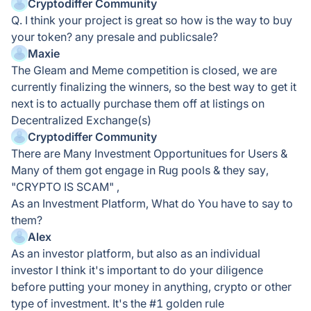
Cryptodiffer Community
Q. I think your project is great so how is the way to buy
your token? any presale and publicsale?
Maxie
The Gleam and Meme competition is closed, we are
currently finalizing the winners, so the best way to get it
next is to actually purchase them off at listings on
Decentralized Exchange(s)
Cryptodiffer Community
There are Many Investment Opportunitues for Users &
Many of them got engage in Rug pools & they say,
"CRYPTO IS SCAM" ,
As an Investment Platform, What do You have to say to
them?
Alex
As an investor platform, but also as an individual
investor I think it's important to do your diligence
before putting your money in anything, crypto or other
type of investment. It's the #1 golden rule