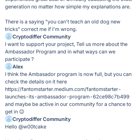
generation no matter how simple my explanations are.
There is a saying "you can't teach an old dog new
tricks" correct me if I'm wrong.
Cryptodiffer Community
I want to support your project, Tell us more about the
Ambassador Program and in what ways can we
participate ?
Alex
I think the Ambasador program is now full, but you can
check the details on it here
https://fantomstarter.medium.com/fantomstarter-
launches-its-ambassador-program-62ce98c7b499
and maybe be active in our community for a chance to
get in 😉
Cryptodiffer Community
Hello @w00tcake