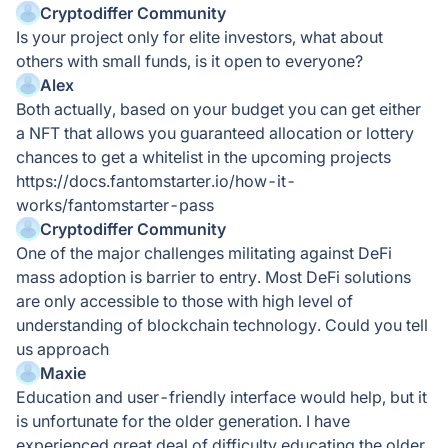
Cryptodiffer Community
Is your project only for elite investors, what about
others with small funds, is it open to everyone?
Alex
Both actually, based on your budget you can get either
a NFT that allows you guaranteed allocation or lottery
chances to get a whitelist in the upcoming projects
https://docs.fantomstarter.io/how-it-
works/fantomstarter-pass
Cryptodiffer Community
One of the major challenges militating against DeFi
mass adoption is barrier to entry. Most DeFi solutions
are only accessible to those with high level of
understanding of blockchain technology. Could you tell
us approach
Maxie
Education and user-friendly interface would help, but it
is unfortunate for the older generation. I have
experienced great deal of difficulty educating the older