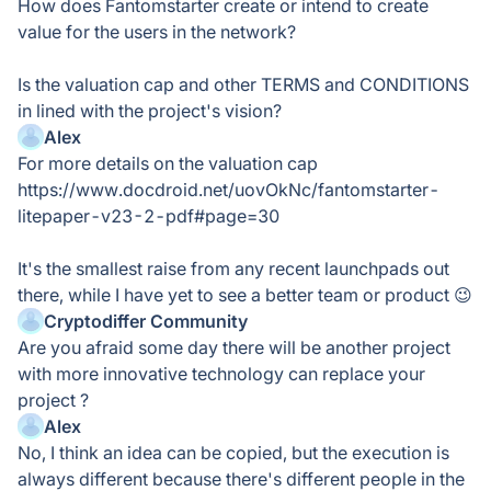
How does Fantomstarter create or intend to create
value for the users in the network?
Is the valuation cap and other TERMS and CONDITIONS
in lined with the project's vision?
Alex
For more details on the valuation cap
https://www.docdroid.net/uovOkNc/fantomstarter-
litepaper-v23-2-pdf#page=30
It's the smallest raise from any recent launchpads out
there, while I have yet to see a better team or product 😉
Cryptodiffer Community
Are you afraid some day there will be another project
with more innovative technology can replace your
project ?
Alex
No, I think an idea can be copied, but the execution is
always different because there's different people in the