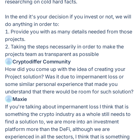
researching on cold hard facts.
In the end it's your decision if you invest or not, we will
do anything in order to:
1. Provide you with as many details needed from those
projects.
2. Taking the steps necessarily in order to make the
projects team as transparent as possible
Cryptodiffer Community
How did you come up with the idea of creating your
Project solution? Was it due to impermanent loss or
some similar personal experience that made you
understand that there would be room for such solution?
Maxie
If you're talking about impermanent loss I think that is
something the crypto industry as a whole still needs to
find a solution to, we are more into an investment
platform more than the DeFi, although we are
experienced in all the sectors, I think that is something