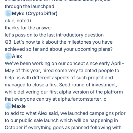
through the launchpad
Myko (CryptoDiffer)
okie, noted)
thanks for the answer
let's pass on to the last introductory question
Q3: Let`s now talk about the milestones you have
achieved so far and about your upcoming plans?
Alex
We've been working on our concept since early April-
May of this year, hired some very talented people to
help us with different aspects of such project and
managed to close a first Seed round of investment,
while delivering our first alpha version of the platform
that everyone can try at alpha.fantomstarter.io
Maxie
to add to what Alex said, we launched campaigns prior
to our public sale launch which will be happening in
October if everything goes as planned following with