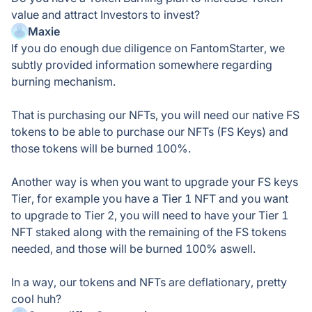
value and attract Investors to invest?
Maxie
If you do enough due diligence on FantomStarter, we
subtly provided information somewhere regarding
burning mechanism.
That is purchasing our NFTs, you will need our native FS
tokens to be able to purchase our NFTs (FS Keys) and
those tokens will be burned 100%.
Another way is when you want to upgrade your FS keys
Tier, for example you have a Tier 1 NFT and you want
to upgrade to Tier 2, you will need to have your Tier 1
NFT staked along with the remaining of the FS tokens
needed, and those will be burned 100% aswell.
In a way, our tokens and NFTs are deflationary, pretty
cool huh?