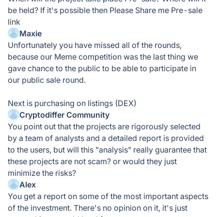
be held? If it's possible then Please Share me Pre-sale
link
Maxie
Unfortunately you have missed all of the rounds,
because our Meme competition was the last thing we
gave chance to the public to be able to participate in
our public sale round.
Next is purchasing on listings (DEX)
Cryptodiffer Community
You point out that the projects are rigorously selected
by a team of analysts and a detailed report is provided
to the users, but will this "analysis" really guarantee that
these projects are not scam? or would they just
minimize the risks?
Alex
You get a report on some of the most important aspects
of the investment. There's no opinion on it, it's just