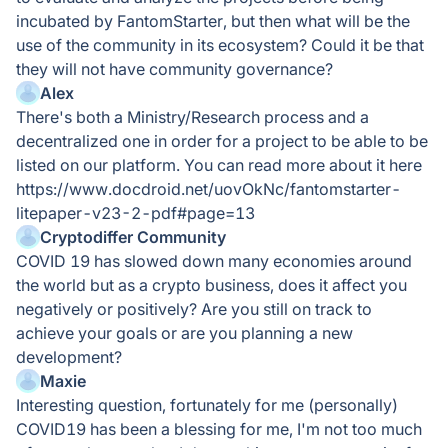
incubated by FantomStarter, but then what will be the
use of the community in its ecosystem? Could it be that
they will not have community governance?
Alex
There's both a Ministry/Research process and a
decentralized one in order for a project to be able to be
listed on our platform. You can read more about it here
https://www.docdroid.net/uovOkNc/fantomstarter-
litepaper-v23-2-pdf#page=13
Cryptodiffer Community
COVID 19 has slowed down many economies around
the world but as a crypto business, does it affect you
negatively or positively? Are you still on track to
achieve your goals or are you planning a new
development?
Maxie
Interesting question, fortunately for me (personally)
COVID19 has been a blessing for me, I'm not too much