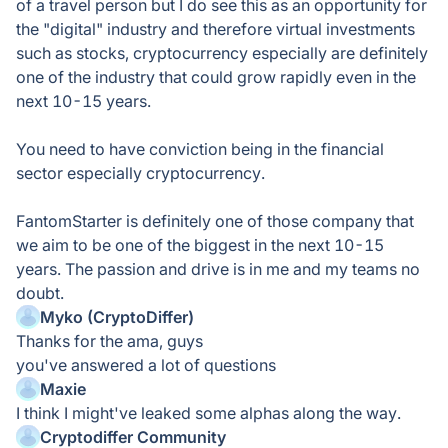
of a travel person but I do see this as an opportunity for
the "digital" industry and therefore virtual investments
such as stocks, cryptocurrency especially are definitely
one of the industry that could grow rapidly even in the
next 10-15 years.
You need to have conviction being in the financial
sector especially cryptocurrency.
FantomStarter is definitely one of those company that
we aim to be one of the biggest in the next 10-15
years. The passion and drive is in me and my teams no
doubt.
Myko (CryptoDiffer)
Thanks for the ama, guys
you've answered a lot of questions
Maxie
I think I might've leaked some alphas along the way.
Cryptodiffer Community