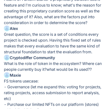
feature and I'm curious to know; what's the reason for
creating this proprietary curation score as well as the
advantage of it? Also, what are the factors put into
consideration in order to determine the score?
Alex
Great question, the score is a set of conditions every
project is checked upon. Having this fixed set of rules
makes that every evaluation to have the same kind of
structural foundation to start the evaluation from.
Cryptodiffer Community
What is the role of token in the ecosystem? Where can
people currently buy it?what would be its used??
Maxie
FS tokens usecase:
- Governance (let me expand this: voting for projects,
rating projects, access submission to report analysis,
etc)
- Purchase our limited NFTs on our platform (stores)