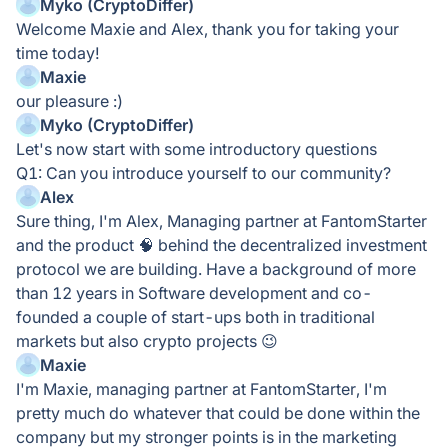
Myko (CryptoDiffer)
Welcome Maxie and Alex, thank you for taking your
time today!
Maxie
our pleasure :)
Myko (CryptoDiffer)
Let's now start with some introductory questions
Q1: Can you introduce yourself to our community?
Alex
Sure thing, I'm Alex, Managing partner at FantomStarter
and the product 🧠 behind the decentralized investment
protocol we are building. Have a background of more
than 12 years in Software development and co-
founded a couple of start-ups both in traditional
markets but also crypto projects 😉
Maxie
I'm Maxie, managing partner at FantomStarter, I'm
pretty much do whatever that could be done within the
company but my stronger points is in the marketing