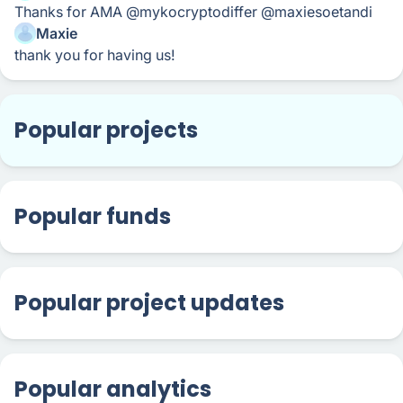
Thanks for AMA @mykocryptodiffer @maxiesoetandi
Maxie
thank you for having us!
Popular projects
Popular funds
Popular project updates
Popular analytics