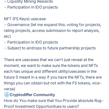
- Liquidity Mining Rewards
- Participation in IDO projects
NFT (FS Keys) usecase:
- Governance (let me expand this: voting for projects,
rating projects, access submission to report analysis,
etc)
- Participation in IDO projects
- Subject to airdrops to future partnership projects
There are usecases that we can't just reveal at the
moment, we want to make sure the tokens and NFTs
each has unique and different utility/usecases in the
future (I meant in a way if you have the NFTs, there are
things you can obtain but not with the FS tokens, vice-
versa)
Cryptodiffer Community
How do You make sure that You Provide absolute Rug-
Proof Investment Opportunitues to users?