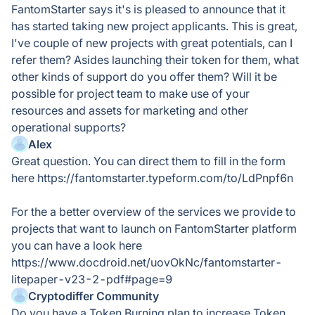
FantomStarter says it's is pleased to announce that it
has started taking new project applicants. This is great,
I've couple of new projects with great potentials, can I
refer them? Asides launching their token for them, what
other kinds of support do you offer them? Will it be
possible for project team to make use of your
resources and assets for marketing and other
operational supports?
Alex
Great question. You can direct them to fill in the form
here https://fantomstarter.typeform.com/to/LdPnpf6n
For the a better overview of the services we provide to
projects that want to launch on FantomStarter platform
you can have a look here
https://www.docdroid.net/uovOkNc/fantomstarter-
litepaper-v23-2-pdf#page=9
Cryptodiffer Community
Do you have a Token Burning plan to increase Token