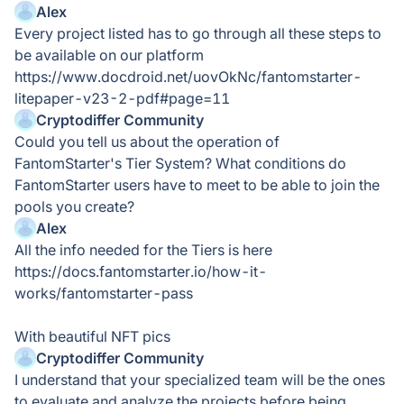
Alex
Every project listed has to go through all these steps to
be available on our platform
https://www.docdroid.net/uovOkNc/fantomstarter-
litepaper-v23-2-pdf#page=11
Cryptodiffer Community
Could you tell us about the operation of
FantomStarter's Tier System? What conditions do
FantomStarter users have to meet to be able to join the
pools you create?
Alex
All the info needed for the Tiers is here
https://docs.fantomstarter.io/how-it-
works/fantomstarter-pass
With beautiful NFT pics
Cryptodiffer Community
I understand that your specialized team will be the ones
to evaluate and analyze the projects before being