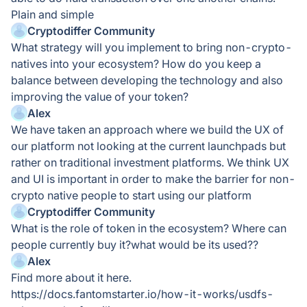
Plain and simple
Cryptodiffer Community
What strategy will you implement to bring non-crypto-
natives into your ecosystem? How do you keep a
balance between developing the technology and also
improving the value of your token?
Alex
We have taken an approach where we build the UX of
our platform not looking at the current launchpads but
rather on traditional investment platforms. We think UX
and UI is important in order to make the barrier for non-
crypto native people to start using our platform
Cryptodiffer Community
What is the role of token in the ecosystem? Where can
people currently buy it?what would be its used??
Alex
Find more about it here.
https://docs.fantomstarter.io/how-it-works/usdfs-