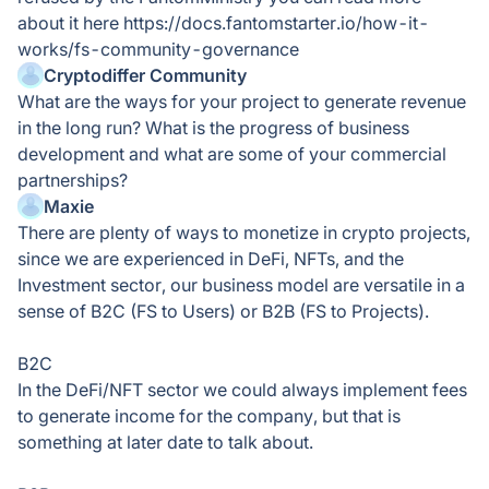
about it here https://docs.fantomstarter.io/how-it-
works/fs-community-governance
Cryptodiffer Community
What are the ways for your project to generate revenue
in the long run? What is the progress of business
development and what are some of your commercial
partnerships?
Maxie
There are plenty of ways to monetize in crypto projects,
since we are experienced in DeFi, NFTs, and the
Investment sector, our business model are versatile in a
sense of B2C (FS to Users) or B2B (FS to Projects).
B2C
In the DeFi/NFT sector we could always implement fees
to generate income for the company, but that is
something at later date to talk about.