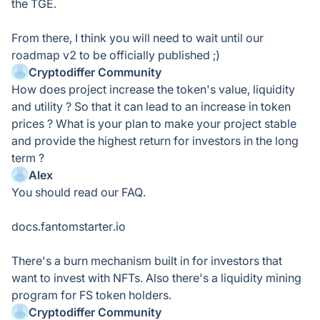
the TGE.
From there, I think you will need to wait until our
roadmap v2 to be officially published ;)
Cryptodiffer Community
How does project increase the token's value, liquidity
and utility ? So that it can lead to an increase in token
prices ? What is your plan to make your project stable
and provide the highest return for investors in the long
term ?
Alex
You should read our FAQ.
docs.fantomstarter.io
There's a burn mechanism built in for investors that
want to invest with NFTs. Also there's a liquidity mining
program for FS token holders.
Cryptodiffer Community