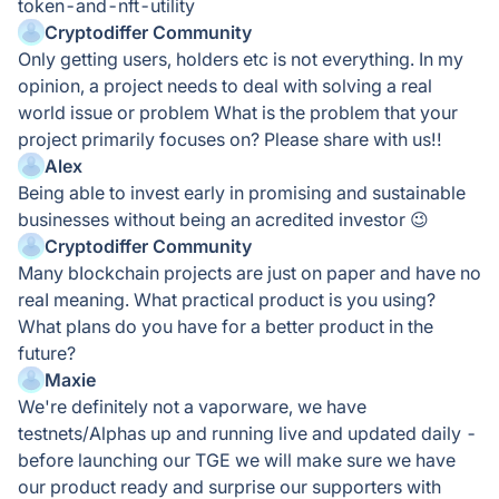
token-and-nft-utility
Cryptodiffer Community
Only getting users, holders etc is not everything. In my
opinion, a project needs to deal with solving a real
world issue or problem What is the problem that your
project primarily focuses on? Please share with us!!
Alex
Being able to invest early in promising and sustainable
businesses without being an acredited investor 😉
Cryptodiffer Community
Many bIockchain projects are just on paper and have no
reaI meaning. What practicaI product is you using?
What pIans do you have for a better product in the
future?
Maxie
We're definitely not a vaporware, we have
testnets/Alphas up and running live and updated daily -
before launching our TGE we will make sure we have
our product ready and surprise our supporters with