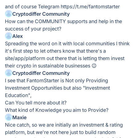
and of course Telegram https://t.me/fantomstarter
Cryptodiffer Community
How can the COMMUNITY supports and help in the
success of your project?
Alex
Spreading the word on it with local communities I think
it's first step to let others know that there's a
site/app/platform out there that is letting them invest
their crypto in sustainable businesses 😉
Cryptodiffer Community
I see that FantomStarter is Not only Providing
Investment Opportunities but also "Investment
Education",
Can You tell more about it?
What kind of Knowledge you aim to Provide?
Maxie
Nice catch, so we are initially an investment & rating
platform, but we're not here just to build random