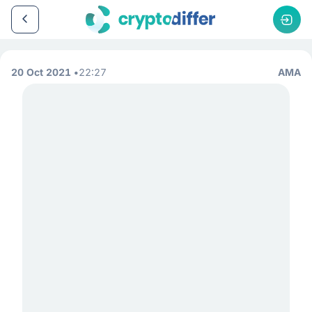
20 Oct 2021
22:27
AMA