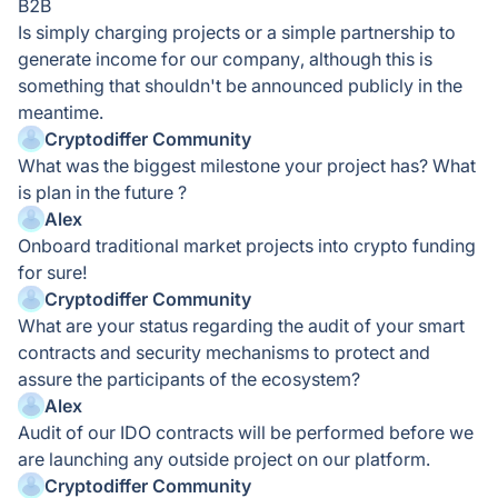
B2B
Is simply charging projects or a simple partnership to
generate income for our company, although this is
something that shouldn't be announced publicly in the
meantime.
Cryptodiffer Community
What was the biggest milestone your project has? What
is plan in the future ?
Alex
Onboard traditional market projects into crypto funding
for sure!
Cryptodiffer Community
What are your status regarding the audit of your smart
contracts and security mechanisms to protect and
assure the participants of the ecosystem?
Alex
Audit of our IDO contracts will be performed before we
are launching any outside project on our platform.
Cryptodiffer Community