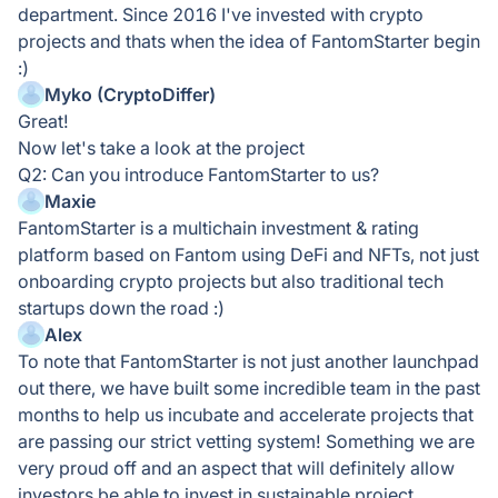
department. Since 2016 I've invested with crypto
projects and thats when the idea of FantomStarter begin
:)
Myko (CryptoDiffer)
Great!
Now let's take a look at the project
Q2: Can you introduce FantomStarter to us?
Maxie
FantomStarter is a multichain investment & rating
platform based on Fantom using DeFi and NFTs, not just
onboarding crypto projects but also traditional tech
startups down the road :)
Alex
To note that FantomStarter is not just another launchpad
out there, we have built some incredible team in the past
months to help us incubate and accelerate projects that
are passing our strict vetting system! Something we are
very proud off and an aspect that will definitely allow
investors be able to invest in sustainable project