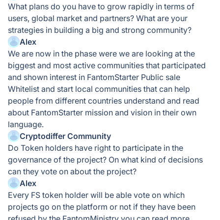
What plans do you have to grow rapidly in terms of
users, global market and partners? What are your
strategies in building a big and strong community?
Alex
We are now in the phase were we are looking at the
biggest and most active communities that participated
and shown interest in FantomStarter Public sale
Whitelist and start local communities that can help
people from different countries understand and read
about FantomStarter mission and vision in their own
language.
Cryptodiffer Community
Do Token holders have right to participate in the
governance of the project? On what kind of decisions
can they vote on about the project?
Alex
Every FS token holder will be able vote on which
projects go on the platform or not if they have been
refused by the FantomMinistry you can read more