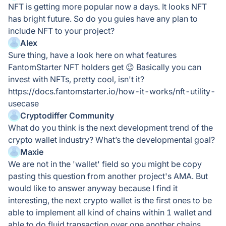
NFT is getting more popular now a days. It looks NFT
has bright future. So do you guies have any plan to
include NFT to your project?
Alex
Sure thing, have a look here on what features
FantomStarter NFT holders get 😉 Basically you can
invest with NFTs, pretty cool, isn't it?
https://docs.fantomstarter.io/how-it-works/nft-utility-
usecase
Cryptodiffer Community
What do you think is the next development trend of the
crypto wallet industry? What’s the developmental goal?
Maxie
We are not in the 'wallet' field so you might be copy
pasting this question from another project's AMA. But
would like to answer anyway because I find it
interesting, the next crypto wallet is the first ones to be
able to implement all kind of chains within 1 wallet and
able to do fluid transaction over one another chains.