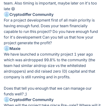
team. Also timing is important, maybe later on it's too
late 😄
Cryptodiffer Community
For a project development first of all main priority is
having enough fund. Does your team financially
capable to run this project? Do you have enough fund
for it's developement Can you tell us that how your
project generate the profit?
Maxie
We have launched a community project 1 year ago
which was airdropped 99.8% to the community (the
team had similar airdrop size vs the whitelisted
airdroppers) and did raised zero (0) capital and that
company is still running and in profits.
Does that tell you enough that we can manage our
funds well? ;)
Cryptodiffer Community
When will the project take place Pre-sale? Where will it