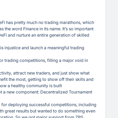
DeFi has pretty much no trading marathons, which
has the word Finance in its name. It’s so important
 DeFi and nurture an entire generation of skilled
this injustice and launch a meaningful trading
 trading competitions, filling a major void in
tivity, attract new traders, and just show what
efit the most, getting to show off their skills and
how a healthy community is built
got a new component: Decentralized Tournament
m for deploying successful competitions, including
th great results but wanted to do something even
ebration. So we got major support from ZBS