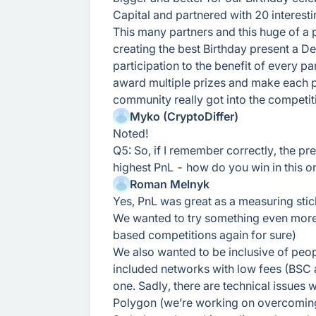
Capital and partnered with 20 interesti
This many partners and this huge of a 
creating the best Birthday present a 
participation to the benefit of every p
award multiple prizes and make each pr
community really got into the competiti
Myko (CryptoDiffer)
Noted!
Q5: So, if I remember correctly, the p
highest PnL - how do you win in this o
Roman Melnyk
Yes, PnL was great as a measuring stic
We wanted to try something even more
based competitions again for sure)
We also wanted to be inclusive of peopl
included networks with low fees (BSC 
one. Sadly, there are technical issue
Polygon (we’re working on overcoming