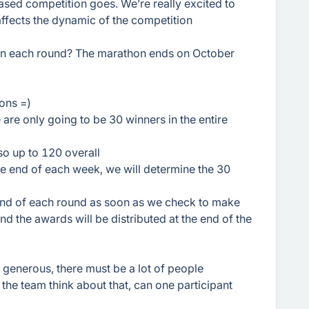
ased competition goes. We’re really excited to
affects the dynamic of the competition
in each round? The marathon ends on October
ons =)
re only going to be 30 winners in the entire
 so up to 120 overall
the end of each week, we will determine the 30
end of each round as soon as we check to make
nd the awards will be distributed at the end of the
generous, there must be a lot of people
 the team think about that, can one participant