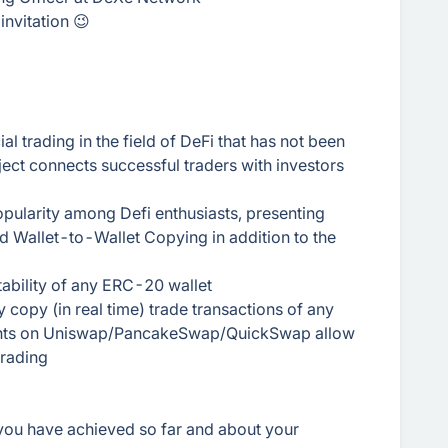
invitation 😉
 trading in the field of DeFi that has not been
ect connects successful traders with investors
pularity among Defi enthusiasts, presenting
and Wallet-to-Wallet Copying in addition to the
itability of any ERC-20 wallet
 copy (in real time) trade transactions of any
ments on Uniswap/PancakeSwap/QuickSwap allow
trading
 you have achieved so far and about your