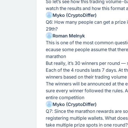
So let’s see how this trading volume-b
watch the results and how this format 
Myko (CryptoDiffer)
Q6: How many people can get a prize 
29th?
Roman Melnyk
This is one of the most common questi
ecause some people assume that there a
marathon
But really, it’s 30 winners per round —
Each of the 4 rounds lasts 7 days. At 
winners based on their trading volume
The winners will be announced at the 
sure every winner followed the rules. A
entire competition
Myko (CryptoDiffer)
Q7: Since the marathon rewards are so 
registering multiple wallets. What does
take multiple prize spots in one round?