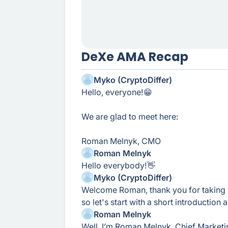
DeXe AMA Recap
Myko (CryptoDiffer)
Hello, everyone!😁
We are glad to meet here:
Roman Melnyk, CMO
Roman Melnyk
Hello everybody!👋
Myko (CryptoDiffer)
Welcome Roman, thank you for taking 
so let's start with a short introduction
Roman Melnyk
Well, I’m Roman Melnyk, Chief Marketi