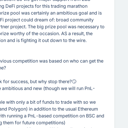
ng DeFi projects for this trading marathon
prize pool was certainly an ambitious goal and is
DeFi project could dream of: broad community
artner project. The big prize pool was necessary to
ize worthy of the occasion. AS a result, the
on and is fighting it out down to the wire.
revious competition was based on who can get the
ne?
k for success, but why stop there?🙄
 ambitious and new (though we will run PnL-
e with only a bit of funds to trade with so we
and Polygon) in addition to the usual Ethereum
s with running a PnL-based competition on BSC and
 them for future competitions)