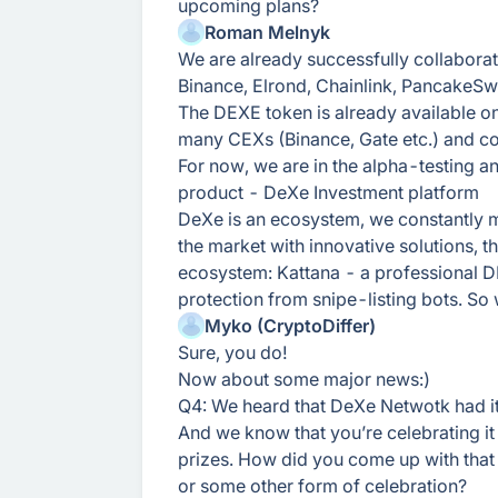
upcoming plans?
Roman Melnyk
We are already successfully collaborat
Binance, Elrond, Chainlink, PancakeS
The DEXE token is already available o
many CEXs (Binance, Gate etc.) and co
For now, we are in the alpha-testing 
product - DeXe Investment platform
DeXe is an ecosystem, we constantly m
the market with innovative solutions, 
ecosystem: Kattana - a professional 
protection from snipe-listing bots. So
Myko (CryptoDiffer)
Sure, you do!
Now about some major news:)
Q4: We heard that DeXe Netwotk had it
And we know that you’re celebrating it
prizes. How did you come up with that
or some other form of celebration?