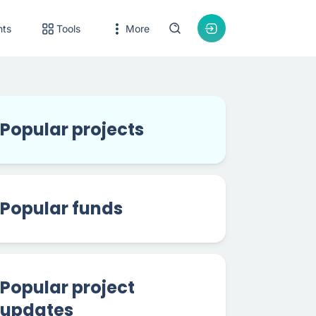
nts
Tools
More
Popular projects
Popular funds
Popular project
updates