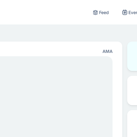
Feed
Eve
AMA