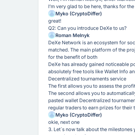
I’m very glad to be here, thanks for the 
Myko (CryptoDiffer)
great!
Q2: Can you introduce DeXe to us?
Roman Melnyk
DeXe Network is an ecosystem for social
matched. The main platform of the proj
for the benefit of both
DeXe has already gained noticeable po
absolutely free tools like Wallet Info 
Decentralized tournaments service
The first allows you to assess the prof
The second allows you to automatically
pasted wallet Decentralized tourna
regular traders to earn prizes for their 
Myko (CryptoDiffer)
okie, next one
3. Let`s now talk about the milestones