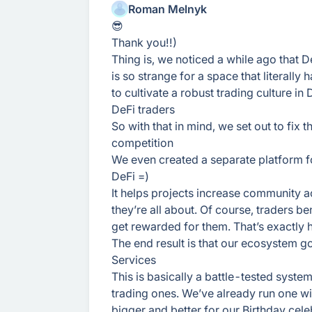
Roman Melnyk
😎
Thank you!!)
Thing is, we noticed a while ago that 
is so strange for a space that literally 
to cultivate a robust trading culture in
DeFi traders
So with that in mind, we set out to fix 
competition
We even created a separate platform for
DeFi =)
It helps projects increase community ac
they’re all about. Of course, traders ben
get rewarded for them. That’s exactly 
The end result is that our ecosystem 
Services
This is basically a battle-tested syste
trading ones. We’ve already run one wi
bigger and better for our Birthday cel