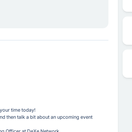
your time today!
 and then talk a bit about an upcoming event
ng Officer at DeXe Network