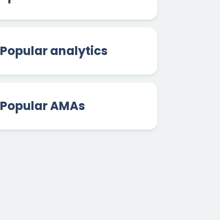
Popular analytics
Popular AMAs