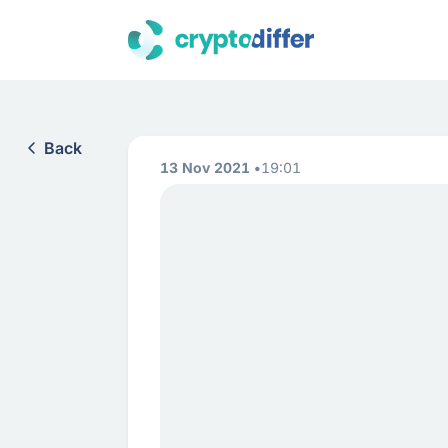
Back
13 Nov 2021
19:01