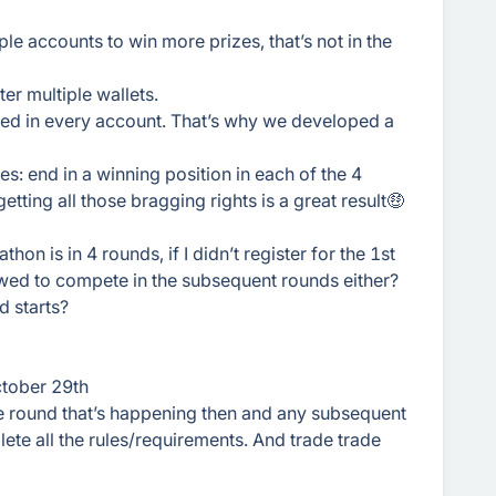
ple accounts to win more prizes, that’s not in the
er multiple wallets.
fied in every account. That’s why we developed a
es: end in a winning position in each of the 4
tting all those bragging rights is a great result🤑
hon is in 4 rounds, if I didn’t register for the 1st
wed to compete in the subsequent rounds either?
d starts?
October 29th
he round that’s happening then and any subsequent
ete all the rules/requirements. And trade trade