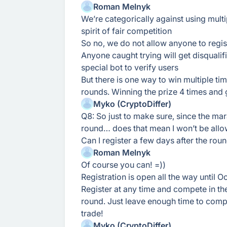
Roman Melnyk
We’re categorically against using multi
spirit of fair competition
So no, we do not allow anyone to regist
Anyone caught trying will get disquali
special bot to verify users
But there is one way to win multiple tim
rounds. Winning the prize 4 times and ge
Myko (CryptoDiffer)
Q8: So just to make sure, since the marat
round… does that mean I won’t be allo
Can I register a few days after the roun
Roman Melnyk
Of course you can! =))
Registration is open all the way until 
Register at any time and compete in t
round. Just leave enough time to compl
trade!
Myko (CryptoDiffer)