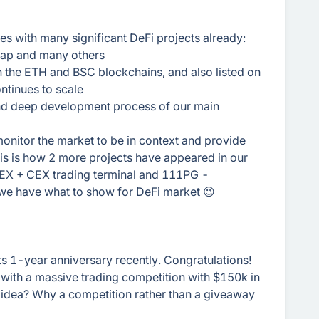
es with many significant DeFi projects already:
wap and many others
n the ETH and BSC blockchains, and also listed on
ntinues to scale
and deep development process of our main
onitor the market to be in context and provide
this is how 2 more projects have appeared in our
DEX + CEX trading terminal and 111PG -
 we have what to show for DeFi market 😉
s 1-year anniversary recently. Congratulations!
 with a massive trading competition with $150k in
 idea? Why a competition rather than a giveaway