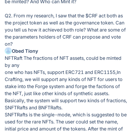
be minted? And Who can Mint it?
Q2. From my research, I saw that the $CRF act both as
the project token as well as the governance token. Can
you tell us how it achieved both role? What are some of
the parameters holders of CRF can propose and vote
on?
Obed Tiony
NFTRaft The fractions of NFT assets, could be minted
by any
one who has NFTs, support ERC721 and ERC1155,In
Crafting, we will support any kinds of NFT for users to
stake into the Forge system and forge the factions of
the NFT, just like other kinds of synthetic assets.
Basically, the system will support two kinds of fractions,
SNFTRafts and BNFTRafts.
SNFTRafts is the single-mode, which is suggested to be
used for the rare NFTs. The user could set the name,
initial price and amount of the tokens. After the mint of