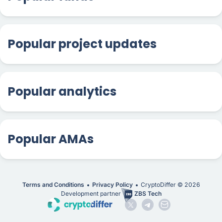
Popular project updates
Popular analytics
Popular AMAs
Terms and Conditions
Privacy Policy
CryptoDiffer ©
2026
Development partner
ZBS Tech