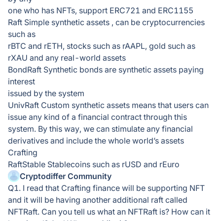
one who has NFTs, support ERC721 and ERC1155
Raft Simple synthetic assets , can be cryptocurrencies
such as
rBTC and rETH, stocks such as rAAPL, gold such as
rXAU and any real-world assets
BondRaft Synthetic bonds are synthetic assets paying
interest
issued by the system
UnivRaft Custom synthetic assets means that users can
issue any kind of a financial contract through this
system. By this way, we can stimulate any financial
derivatives and include the whole world’s assets
Crafting
RaftStable Stablecoins such as rUSD and rEuro
Cryptodiffer Community
Q1. I read that Crafting finance will be supporting NFT
and it will be having another additional raft called
NFTRaft. Can you tell us what an NFTRaft is? How can it