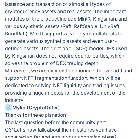
issuance and transaction of almost all types of
cryptocurrency assets and real assets. The important
modules of the product include MintR, Kingsman, and
various synthetic assets (Raft, RaftStable, UnivRaft,
BondRaft). MintR supports a variety of collaterals to
generate various synthetic assets and even user-
defined assets. The debt pool (SDP) model DEX used
by Kingsman does not require counterparties, which
solves the problem of DEX trading depth.
Moreover , we are excited to announce that we add and
support NFT fragmentation function. Which will be
dedicated to solving NFT liquidity and trading issues,
providing a huge impetus for the development of the
industry.
Myko (CryptoDiffer)
Thanks for the explanation)
The last question before the community part
Q3: Let`s now talk about the milestones you have
achieved so far and about your upcoming plans?