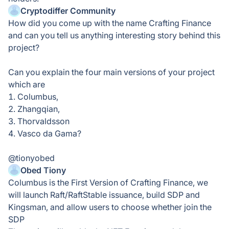
Cryptodiffer Community
How did you come up with the name Crafting Finance
and can you tell us anything interesting story behind this
project?
Can you explain the four main versions of your project
which are
1. Columbus,
2. Zhangqian,
3. Thorvaldsson
4. Vasco da Gama?
@tionyobed
Obed Tiony
Columbus is the First Version of Crafting Finance, we
will launch Raft/RaftStable issuance, build SDP and
Kingsman, and allow users to choose whether join the
SDP