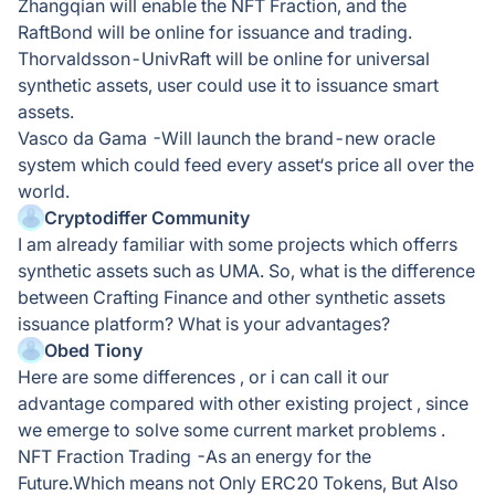
Zhangqian will enable the NFT Fraction, and the
RaftBond will be online for issuance and trading.
Thorvaldsson-UnivRaft will be online for universal
synthetic assets, user could use it to issuance smart
assets.
Vasco da Gama -Will launch the brand-new oracle
system which could feed every asset‘s price all over the
world.
Cryptodiffer Community
I am already familiar with some projects which offerrs
synthetic assets such as UMA. So, what is the difference
between Crafting Finance and other synthetic assets
issuance platform? What is your advantages?
Obed Tiony
Here are some differences , or i can call it our
advantage compared with other existing project , since
we emerge to solve some current market problems .
NFT Fraction Trading -As an energy for the
Future.Which means not Only ERC20 Tokens, But Also