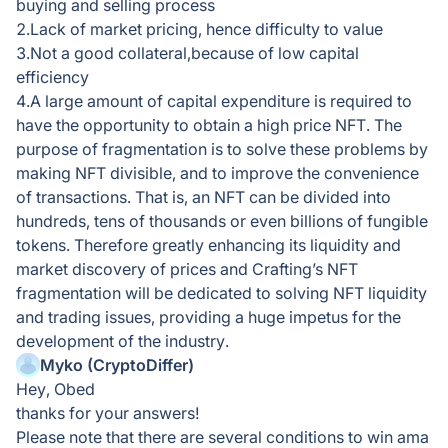
buying and selling process
2.Lack of market pricing, hence difficulty to value
3.Not a good collateral,because of low capital
efficiency
4.A large amount of capital expenditure is required to
have the opportunity to obtain a high price NFT. The
purpose of fragmentation is to solve these problems by
making NFT divisible, and to improve the convenience
of transactions. That is, an NFT can be divided into
hundreds, tens of thousands or even billions of fungible
tokens. Therefore greatly enhancing its liquidity and
market discovery of prices and Crafting’s NFT
fragmentation will be dedicated to solving NFT liquidity
and trading issues, providing a huge impetus for the
development of the industry.
Myko (CryptoDiffer)
Hey, Obed
thanks for your answers!
Please note that there are several conditions to win ama