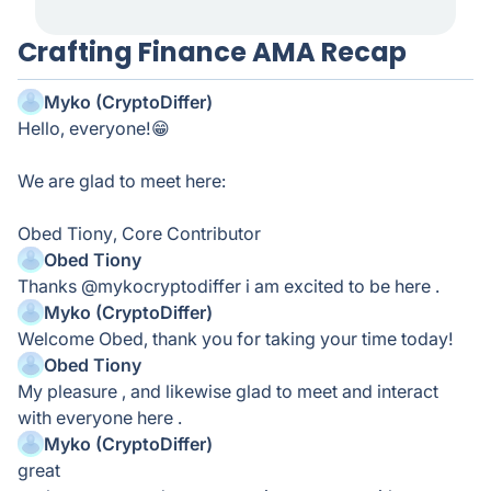
Crafting Finance AMA Recap
Myko (CryptoDiffer)
Hello, everyone!😁
We are glad to meet here:
Obed Tiony, Core Contributor
Obed Tiony
Thanks @mykocryptodiffer i am excited to be here .
Myko (CryptoDiffer)
Welcome Obed, thank you for taking your time today!
Obed Tiony
My pleasure , and likewise glad to meet and interact
with everyone here .
Myko (CryptoDiffer)
great