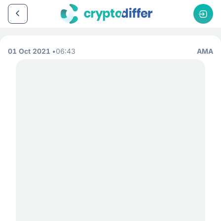
01 Oct 2021
06:43
AMA