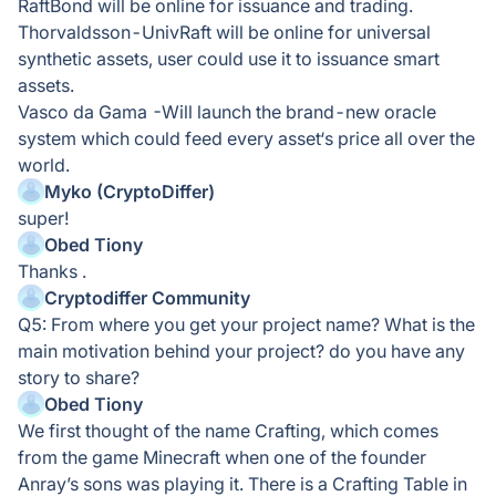
RaftBond will be online for issuance and trading.
Thorvaldsson-UnivRaft will be online for universal
synthetic assets, user could use it to issuance smart
assets.
Vasco da Gama -Will launch the brand-new oracle
system which could feed every asset‘s price all over the
world.
Myko (CryptoDiffer)
super!
Obed Tiony
Thanks .
Cryptodiffer Community
Q5: From where you get your project name? What is the
main motivation behind your project? do you have any
story to share?
Obed Tiony
We first thought of the name Crafting, which comes
from the game Minecraft when one of the founder
Anray’s sons was playing it. There is a Crafting Table in