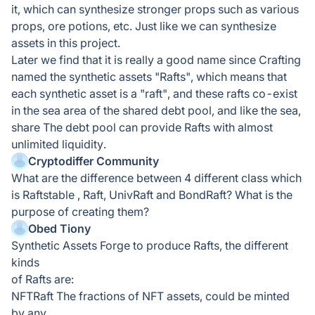
it, which can synthesize stronger props such as various
props, ore potions, etc. Just like we can synthesize
assets in this project.
Later we find that it is really a good name since Crafting
named the synthetic assets "Rafts", which means that
each synthetic asset is a "raft", and these rafts co-exist
in the sea area of the shared debt pool, and like the sea,
share The debt pool can provide Rafts with almost
unlimited liquidity.
Cryptodiffer Community
What are the difference between 4 different class which
is Raftstable , Raft, UnivRaft and BondRaft? What is the
purpose of creating them?
Obed Tiony
Synthetic Assets Forge to produce Rafts, the different
kinds
of Rafts are:
NFTRaft The fractions of NFT assets, could be minted
by any