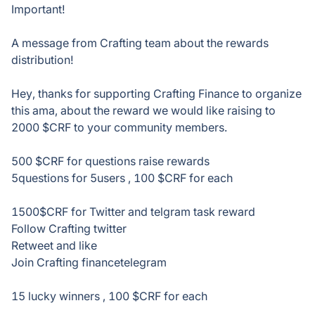
Important!
A message from Crafting team about the rewards
distribution!
Hey, thanks for supporting Crafting Finance to organize
this ama, about the reward we would like raising to
2000 $CRF to your community members.
500 $CRF for questions raise rewards
5questions for 5users , 100 $CRF for each
1500$CRF for Twitter and telgram task reward
Follow Crafting twitter
Retweet and like
Join Crafting financetelegram
15 lucky winners , 100 $CRF for each