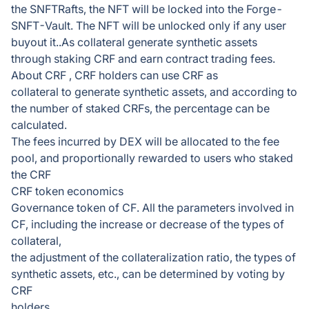
the SNFTRafts, the NFT will be locked into the Forge-
SNFT-Vault. The NFT will be unlocked only if any user
buyout it..As collateral generate synthetic assets
through staking CRF and earn contract trading fees.
About CRF , CRF holders can use CRF as
collateral to generate synthetic assets, and according to
the number of staked CRFs, the percentage can be
calculated.
The fees incurred by DEX will be allocated to the fee
pool, and proportionally rewarded to users who staked
the CRF
CRF token economics
Governance token of CF. All the parameters involved in
CF, including the increase or decrease of the types of
collateral,
the adjustment of the collateralization ratio, the types of
synthetic assets, etc., can be determined by voting by
CRF
holders.