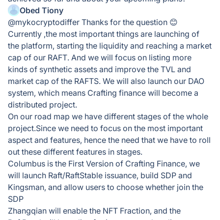
Obed Tiony
@mykocryptodiffer Thanks for the question 😊
Currently ,the most important things are launching of
the platform, starting the liquidity and reaching a market
cap of our RAFT. And we will focus on listing more
kinds of synthetic assets and improve the TVL and
market cap of the RAFTS. We will also launch our DAO
system, which means Crafting finance will become a
distributed project.
On our road map we have different stages of the whole
project.Since we need to focus on the most important
aspect and features, hence the need that we have to roll
out these different features in stages.
Columbus is the First Version of Crafting Finance, we
will launch Raft/RaftStable issuance, build SDP and
Kingsman, and allow users to choose whether join the
SDP
Zhangqian will enable the NFT Fraction, and the