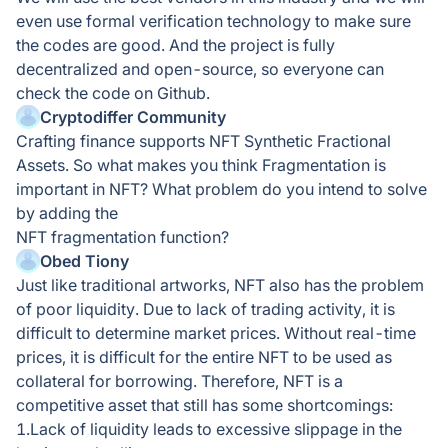
even use formal verification technology to make sure
the codes are good. And the project is fully
decentralized and open-source, so everyone can
check the code on Github.
Cryptodiffer Community
Crafting finance supports NFT Synthetic Fractional
Assets. So what makes you think Fragmentation is
important in NFT? What problem do you intend to solve
by adding the
NFT fragmentation function?
Obed Tiony
Just like traditional artworks, NFT also has the problem
of poor liquidity. Due to lack of trading activity, it is
difficult to determine market prices. Without real-time
prices, it is difficult for the entire NFT to be used as
collateral for borrowing. Therefore, NFT is a
competitive asset that still has some shortcomings:
1.Lack of liquidity leads to excessive slippage in the