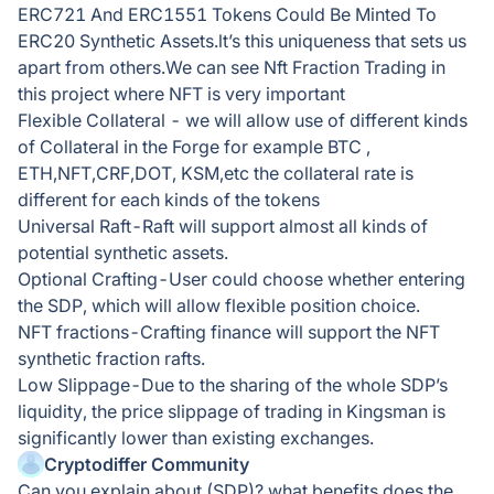
ERC721 And ERC1551 Tokens Could Be Minted To
ERC20 Synthetic Assets.lt’s this uniqueness that sets us
apart from others.We can see Nft Fraction Trading in
this project where NFT is very important
Flexible Collateral - we will allow use of different kinds
of Collateral in the Forge for example BTC ,
ETH,NFT,CRF,DOT, KSM,etc the collateral rate is
different for each kinds of the tokens
Universal Raft-Raft will support almost all kinds of
potential synthetic assets.
Optional Crafting-User could choose whether entering
the SDP, which will allow flexible position choice.
NFT fractions-Crafting finance will support the NFT
synthetic fraction rafts.
Low Slippage-Due to the sharing of the whole SDP’s
liquidity, the price slippage of trading in Kingsman is
significantly lower than existing exchanges.
Cryptodiffer Community
Can you explain about (SDP)? what benefits does the