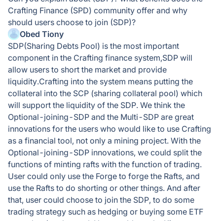
Crafting Finance (SPD) community offer and why
should users choose to join (SDP)?
Obed Tiony
SDP(Sharing Debts Pool) is the most important
component in the Crafting finance system,SDP will
allow users to short the market and provide
liquidity.Crafting into the system means putting the
collateral into the SCP (sharing collateral pool) which
will support the liquidity of the SDP. We think the
Optional-joining-SDP and the Multi-SDP are great
innovations for the users who would like to use Crafting
as a financial tool, not only a mining project. With the
Optional-joining-SDP innovations, we could split the
functions of minting rafts with the function of trading.
User could only use the Forge to forge the Rafts, and
use the Rafts to do shorting or other things. And after
that, user could choose to join the SDP, to do some
trading strategy such as hedging or buying some ETF