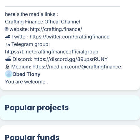
———————————————————————
here's the media links :
Crafting Finance Offical Channel
🌐 website: http://crafting.finance/
🚅 Twitter: https://twitter.com/craftingfinance
🚤 Telegram group:
https://t.me/craftingfinanceofficialgroup
⛴ Discord: https://discord.gg/89upsrRUNY
🚢 Medium: https://medium.com/@craftingfinance
Obed Tiony
You are welcome .
Popular projects
Popular funds