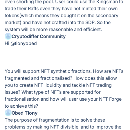
even shorting the pool. User could use the Kingsman to
trade their Rafts even they have not minted their own
tokens(which means they bought it on the secondary
market) and have not crafted into the SDP. So the
system will be more reasonable and efficient.
Cryptodiffer Community
Hi @tionyobed
You will support NFT synthetic fractions. How are NFTs
fragmented and fractionalised? How does this allow
you to create NFT liquidity and tackle NFT trading
issues? What type of NFTs are supported for
fractionalisation and how will user use your NFT Forge
to achieve this?
Obed Tiony
The purpose of fragmentation is to solve these
problems by making NFT divisible, and to improve the