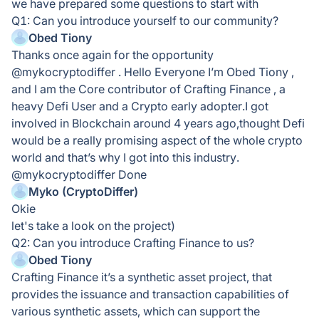
we have prepared some questions to start with
Q1: Can you introduce yourself to our community?
Obed Tiony
Thanks once again for the opportunity
@mykocryptodiffer . Hello Everyone I’m Obed Tiony ,
and I am the Core contributor of Crafting Finance , a
heavy Defi User and a Crypto early adopter.I got
involved in Blockchain around 4 years ago,thought Defi
would be a really promising aspect of the whole crypto
world and that’s why I got into this industry.
@mykocryptodiffer Done
Myko (CryptoDiffer)
Okie
let's take a look on the project)
Q2: Can you introduce Crafting Finance to us?
Obed Tiony
Crafting Finance it’s a synthetic asset project, that
provides the issuance and transaction capabilities of
various synthetic assets, which can support the