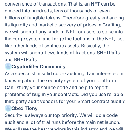
convenience of transactions. That is, an NFT can be
divided into hundreds, tens of thousands or even
billions of fungible tokens. Therefore greatly enhancing
its liquidity and market discovery of prices.In Crafting,
we will support any kinds of NFT for users to stake into
the Forge system and forge the factions of the NFT, just
like other kinds of synthetic assets. Basically, the
system will support two kinds of fractions, SNFTRafts
and BNFTRafts.
Cryptodiffer Community
As a specialist in solid code-auditing, I am interested in
knowing about the security system of your platform.
Can I study your source code and help to report
problems of bug in your contracts. Did you use reliable
third party audit vendors for your Smart contract audit ?
Obed Tiony
Security is always our top priority. We will do a code
audit and a lot of trial runs before the main net launch.
We will use the best vendors in this industry and we will