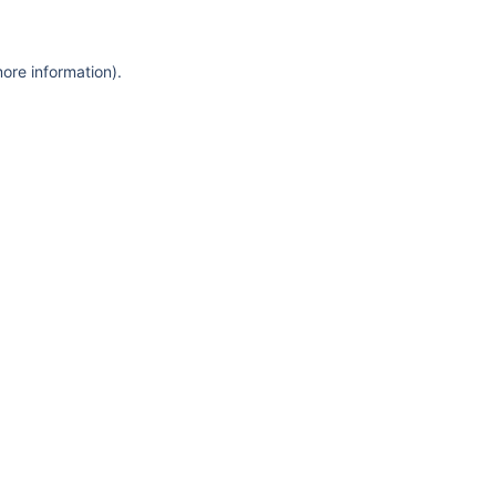
more information)
.