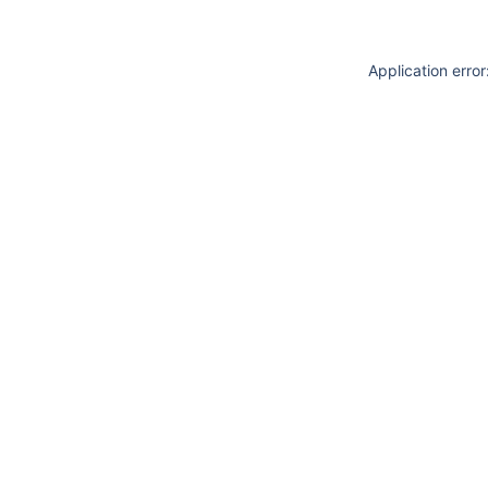
Application erro